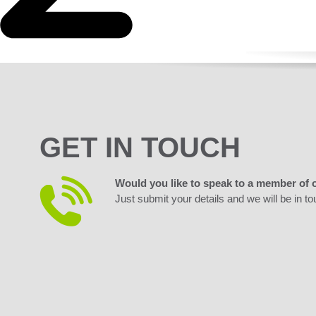
GET IN TOUCH
Would you like to speak to a member of 
Just submit your details and we will be in to