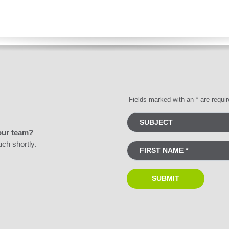
Fields marked with an * are requi
our team?
uch shortly.