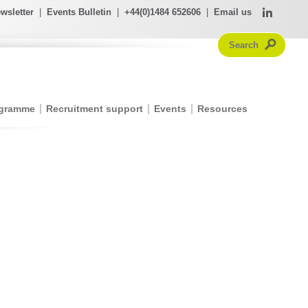
wsletter
|
Events Bulletin
|
+44(0)1484 652606
|
Email us
ogramme
Recruitment support
Events
Resources