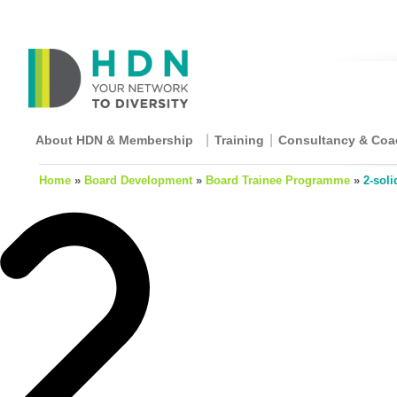
About HDN & Membership
Training
Consultancy & Coa
Home
»
Board Development
»
Board Trainee Programme
»
2-soli