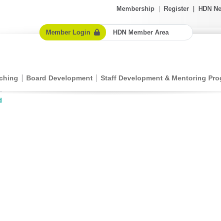
Membership
|
Register
|
HDN Ne
Member Login
HDN Member Area
ching
Board Development
Staff Development & Mentoring Pr
d