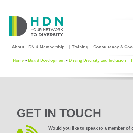
About HDN & Membership
Training
Consultancy & Coa
Home
»
Board Development
»
Driving Diversity and Inclusion – 
GET IN TOUCH
Would you like to speak to a member of 