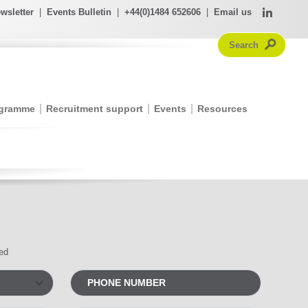
wsletter
|
Events Bulletin
|
+44(0)1484 652606
|
Email us
ogramme
Recruitment support
Events
Resources
red