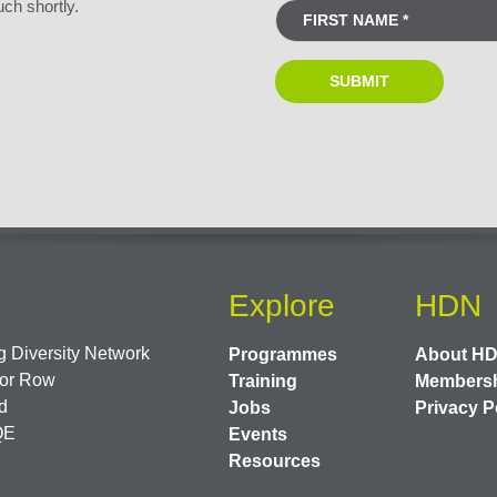
uch shortly.
Explore
HDN
 Diversity Network
Programmes
About H
or Row
Training
Members
d
Jobs
Privacy P
QE
Events
Resources