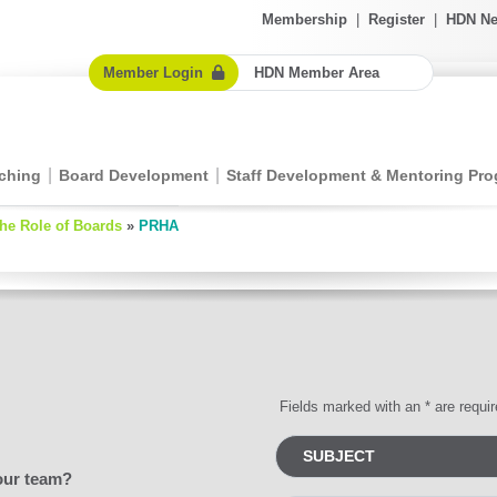
Membership
|
Register
|
HDN Ne
Member Login
HDN Member Area
ching
Board Development
Staff Development & Mentoring Pr
The Role of Boards
»
PRHA
Fields marked with an * are requi
our team?