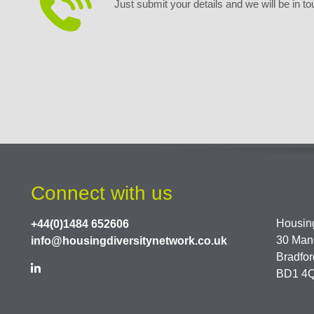
Just submit your details and we will be in to
Connect with us
Housing
+44(0)1484 652606
30 Man
info@housingdiversitynetwork.co.uk
Bradfor
BD1 4