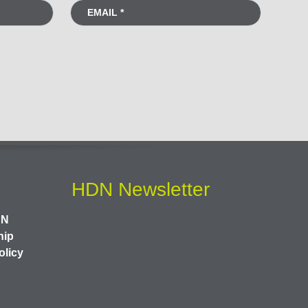
HDN Newsletter
DN
hip
olicy