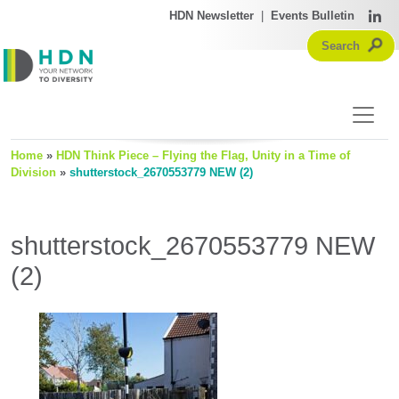
HDN Newsletter
|
Events Bulletin
Home
»
HDN Think Piece – Flying the Flag, Unity in a Time of
Division
»
shutterstock_2670553779 NEW (2)
shutterstock_2670553779 NEW
(2)