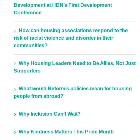
Development at HDN’s First Development
Conference
How can housing associations respond to the
risk of racist violence and disorder in their
communities?
Why Housing Leaders Need to Be Allies, Not Just
Supporters
What would Reform’s policies mean for housing
people from abroad?
Why Inclusion Can’t Wait?
Why Kindness Matters This Pride Month