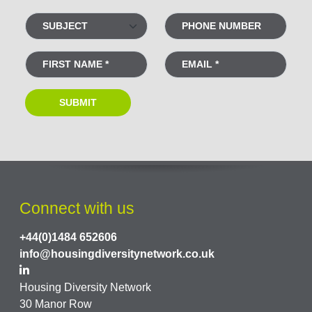
Connect with us
+44(0)1484 652606
info@housingdiversitynetwork.co.uk
Housing Diversity Network
30 Manor Row