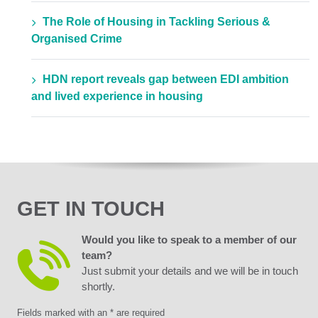
The Role of Housing in Tackling Serious &
Organised Crime
HDN report reveals gap between EDI ambition
and lived experience in housing
GET IN TOUCH
Would you like to speak to a member of our
team?
Just submit your details and we will be in touch
shortly.
Fields marked with an * are required