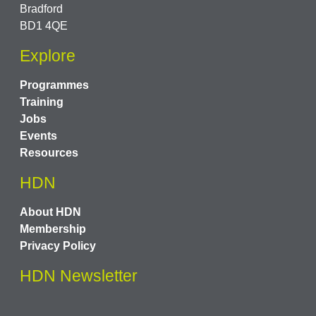
Bradford
BD1 4QE
Explore
Programmes
Training
Jobs
Events
Resources
HDN
About HDN
Membership
Privacy Policy
HDN Newsletter