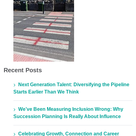
Recent Posts
Next Generation Talent: Diversifying the Pipeline
Starts Earlier Than We Think
We’ve Been Measuring Inclusion Wrong: Why
Succession Planning Is Really About Influence
Celebrating Growth, Connection and Career