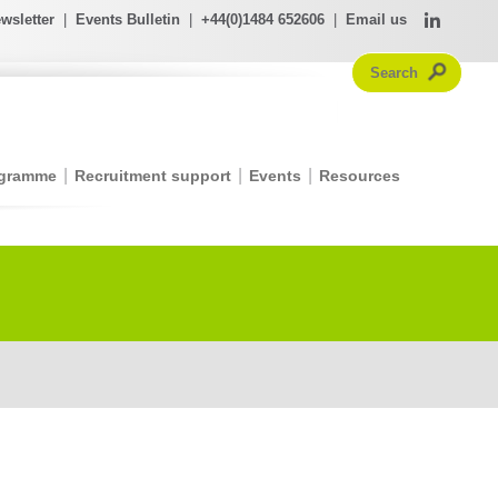
wsletter
|
Events Bulletin
|
+44(0)1484 652606
|
Email us
ogramme
Recruitment support
Events
Resources