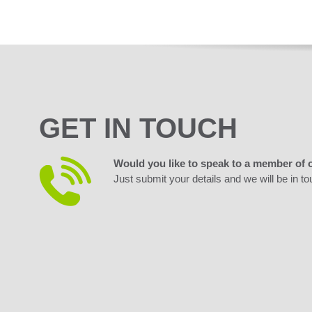
GET IN TOUCH
Would you like to speak to a member of 
Just submit your details and we will be in to