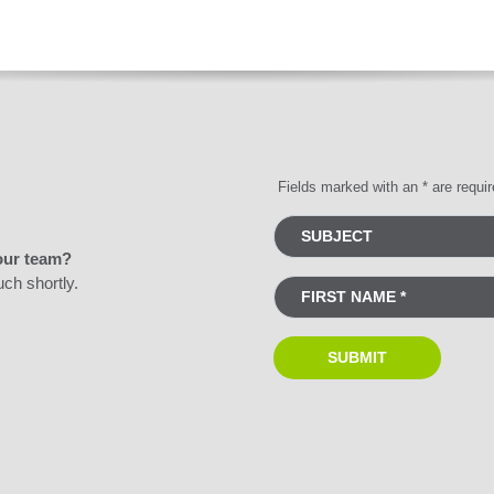
Fields marked with an * are requi
our team?
uch shortly.