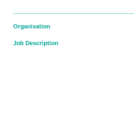
Organisation
Job Description