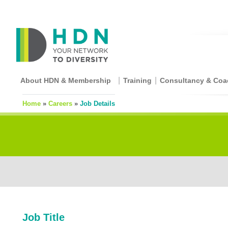
About HDN & Membership
Training
Consultancy & Coa
Home
»
Careers
»
Job Details
Job Title