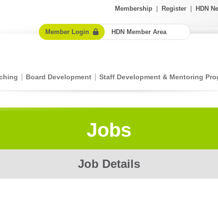
Membership
|
Register
|
HDN Ne
Member Login
HDN Member Area
ching
Board Development
Staff Development & Mentoring Pr
Jobs
Job Details