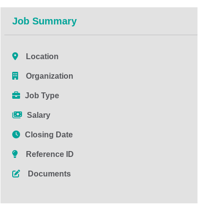
Job Summary
Location
Organization
Job Type
Salary
Closing Date
Reference ID
Documents