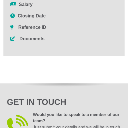
Salary
Closing Date
Reference ID
Documents
GET IN TOUCH
Would you like to speak to a member of our
team?
Just submit your details and we will be in touch