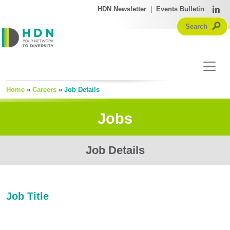
HDN Newsletter
|
Events Bulletin
Home
»
Careers
»
Job Details
Jobs
Job Details
Job Title