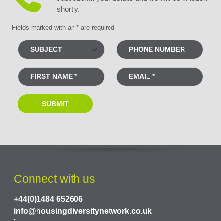
shortly.
Fields marked with an * are required
Connect with us
+44(0)1484 652606
info@housingdiversitynetwork.co.uk