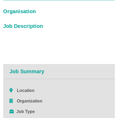
Organisation
Job Description
Job Summary
Location
Organization
Job Type