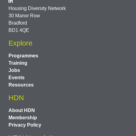
Housing Diversity Network
30 Manor Row
Bradford
BD1 4QE
Explore
Programmes
Training
Jobs
Events
Resources
HDN
About HDN
Membership
Privacy Policy