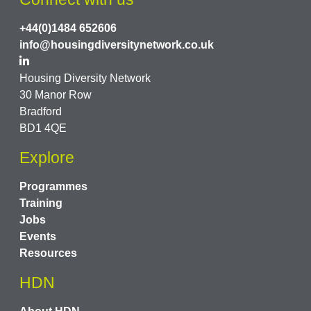
+44(0)1484 652606
info@housingdiversitynetwork.co.uk
Housing Diversity Network
30 Manor Row
Bradford
BD1 4QE
Explore
Programmes
Training
Jobs
Events
Resources
HDN