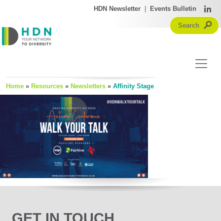
HDN Newsletter
|
Events Bulletin
Home
»
Resources
»
Newsletters
»
Affinity Stage
GET IN TOUCH