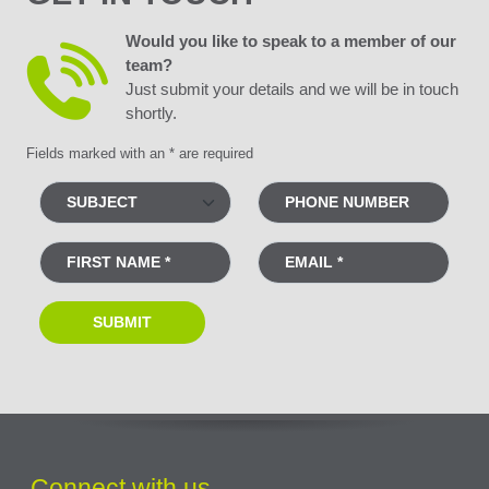
Would you like to speak to a member of our
team?
Just submit your details and we will be in touch
shortly.
Fields marked with an * are required
Connect with us