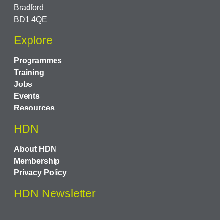
Bradford
BD1 4QE
Explore
Programmes
Training
Jobs
Events
Resources
HDN
About HDN
Membership
Privacy Policy
HDN Newsletter