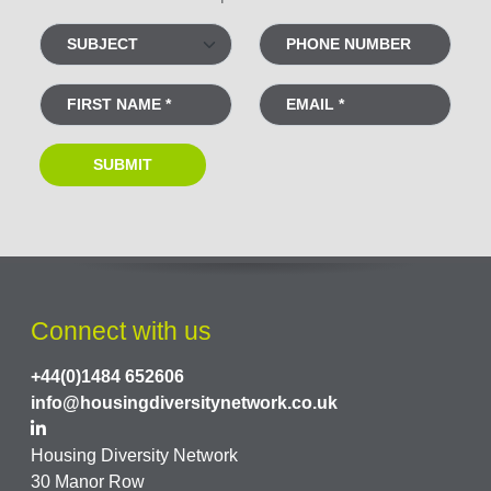
Connect with us
+44(0)1484 652606
info@housingdiversitynetwork.co.uk
Housing Diversity Network
30 Manor Row