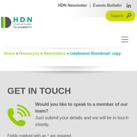
HDN Newsletter
|
Events Bulletin
Home
»
Resources
»
Newsletters
»
celebraion thumbnail copy
GET IN TOUCH
Would you like to speak to a member of our
team?
Just submit your details and we will be in touch
shortly.
Fields marked with an * are required