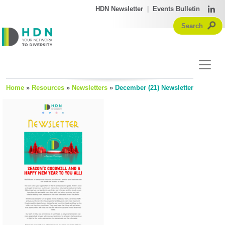
HDN Newsletter
|
Events Bulletin
Home
»
Resources
»
Newsletters
»
December (21) Newsletter