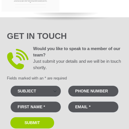
GET IN TOUCH
Would you like to speak to a member of our
team?
Just submit your details and we will be in touch
shortly.
Fields marked with an * are required