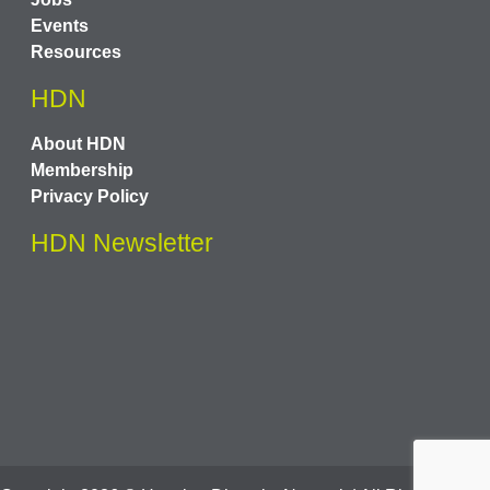
Events
Resources
HDN
About HDN
Membership
Privacy Policy
HDN Newsletter