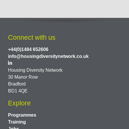
Connect with us
+44(0)1484 652606
info@housingdiversitynetwork.co.uk
Housing Diversity Network
30 Manor Row
Bradford
BD1 4QE
Explore
Programmes
Training
Jobs