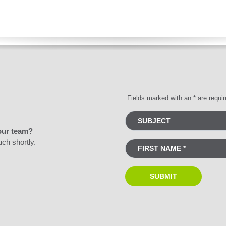
Fields marked with an * are requi
our team?
uch shortly.