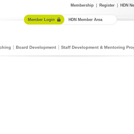
Membership
|
Register
|
HDN Ne
Member Login
HDN Member Area
ching
Board Development
Staff Development & Mentoring Pr