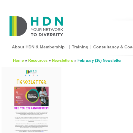
About HDN & Membership
Training
Consultancy & Coa
Home
»
Resources
»
Newsletters
»
February (16) Newsletter