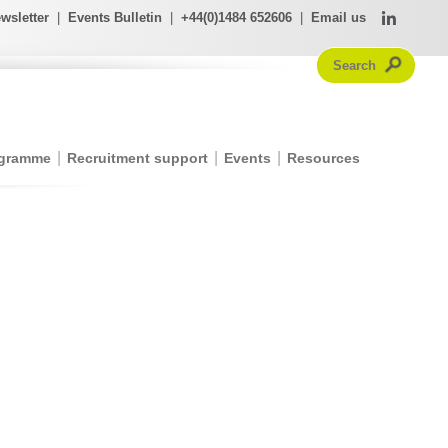
wsletter
|
Events Bulletin
|
+44(0)1484 652606
|
Email us
ogramme
Recruitment support
Events
Resources