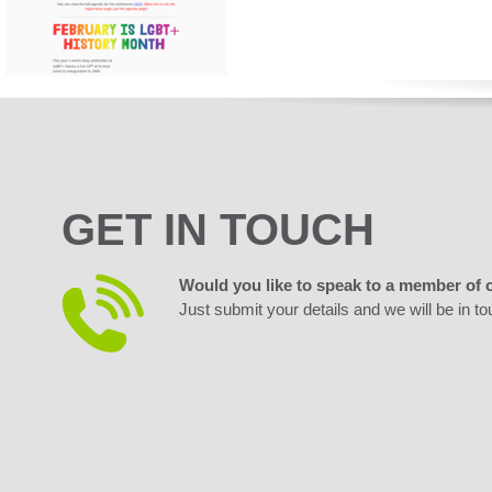
GET IN TOUCH
Would you like to speak to a member of 
Just submit your details and we will be in to