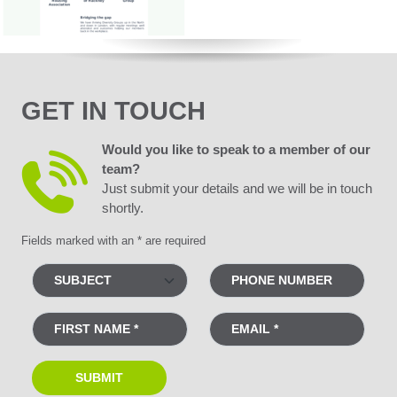
GET IN TOUCH
Would you like to speak to a member of our
team?
Just submit your details and we will be in touch
shortly.
Fields marked with an * are required