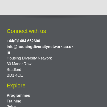
Connect with us
+44(0)1484 652606
info@housingdiversitynetwork.co.uk
Housing Diversity Network
30 Manor Row
Bradford
BD1 4QE
Explore
Programmes
Training
Jobs