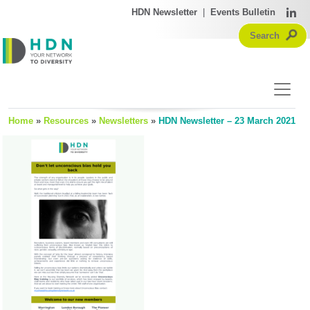
HDN Newsletter
|
Events Bulletin
Home
»
Resources
»
Newsletters
»
HDN Newsletter – 23 March 2021