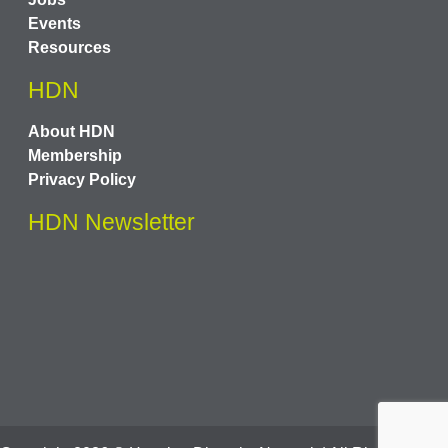
Events
Resources
HDN
About HDN
Membership
Privacy Policy
HDN Newsletter