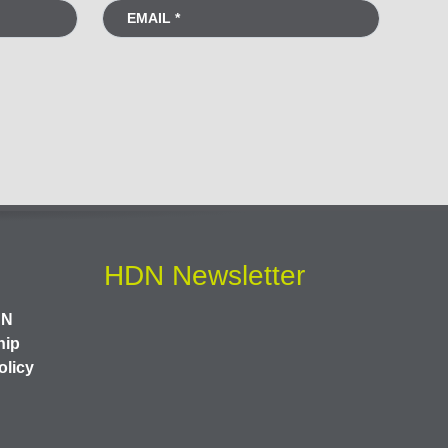
HDN Newsletter
DN
hip
olicy