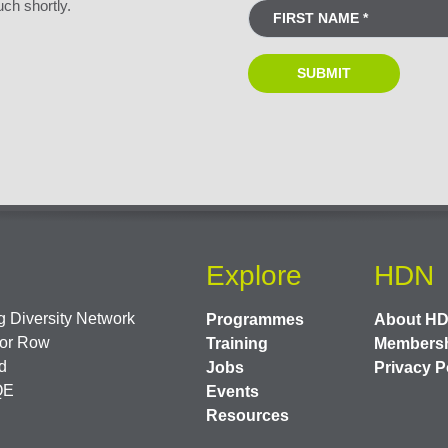
uch shortly.
Explore
HDN
 Diversity Network
Programmes
About H
or Row
Training
Members
d
Jobs
Privacy P
QE
Events
Resources