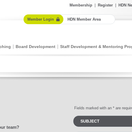
Membership
|
Register
|
HDN Ne
Member Login
HDN Member Area
ching
Board Development
Staff Development & Mentoring Pr
Fields marked with an * are requi
our team?