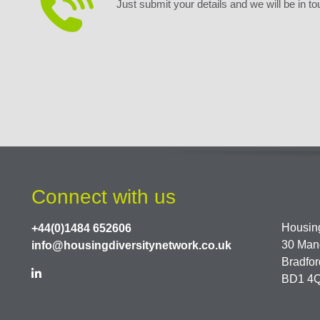
Just submit your details and we will be in to
Connect with us
Housing
+44(0)1484 652606
30 Man
info@housingdiversitynetwork.co.uk
Bradfor
BD1 4