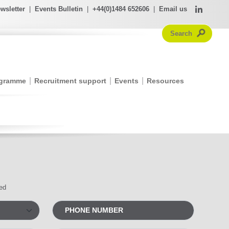
wsletter
|
Events Bulletin
|
+44(0)1484 652606
|
Email us
ogramme
Recruitment support
Events
Resources
red