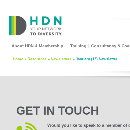
About HDN & Membership
Training
Consultancy & Coa
Home
»
Resources
»
Newsletters
»
January (13) Newsletter
GET IN TOUCH
Would you like to speak to a member of 