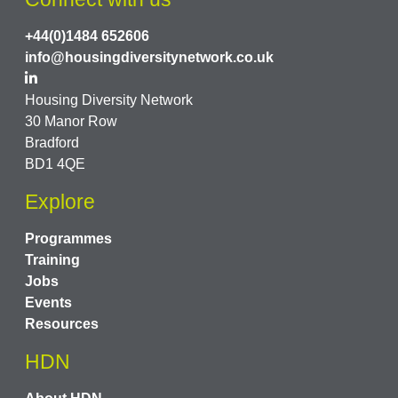
+44(0)1484 652606
info@housingdiversitynetwork.co.uk
Housing Diversity Network
30 Manor Row
Bradford
BD1 4QE
Explore
Programmes
Training
Jobs
Events
Resources
HDN