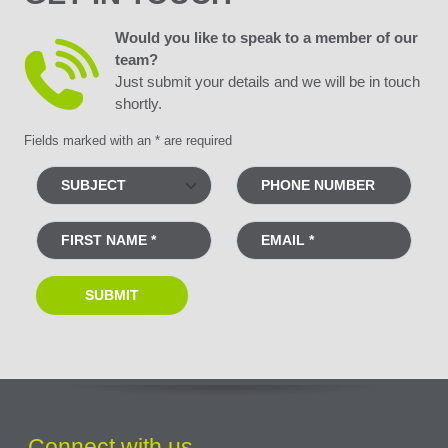
Would you like to speak to a member of our
team?
Just submit your details and we will be in touch
shortly.
Fields marked with an * are required
Connect with us