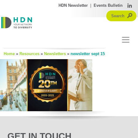
HDN Newsletter
|
Events Bulletin
Home
»
Resources
»
Newsletters
»
newsletter sept 15
GET IN TOUCH