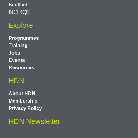
Bradford
BD1 4QE
Explore
Programmes
Training
Jobs
Events
Resources
HDN
About HDN
Membership
Privacy Policy
HDN Newsletter