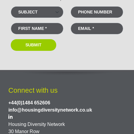
Connect with us
+44(0)1484 652606
info@housingdiversitynetwork.co.uk
Housing Diversity Network
30 Manor Row