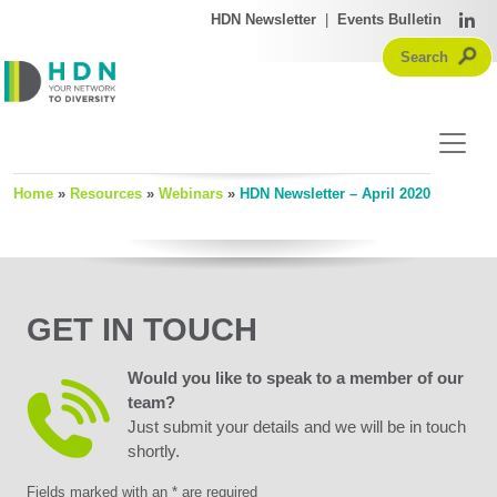
HDN Newsletter
|
Events Bulletin
Home
»
Resources
»
Webinars
»
HDN Newsletter – April 2020
GET IN TOUCH
Would you like to speak to a member of our
team?
Just submit your details and we will be in touch
shortly.
Fields marked with an * are required