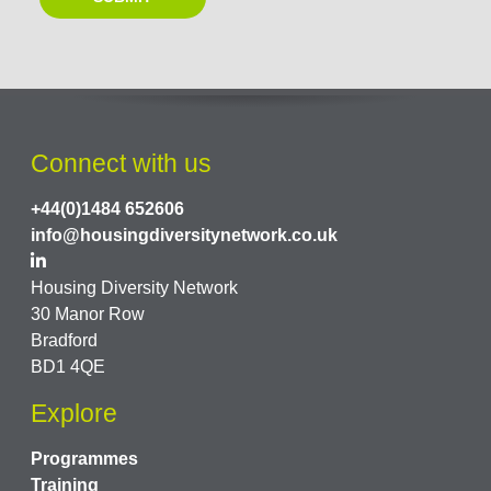
Connect with us
+44(0)1484 652606
info@housingdiversitynetwork.co.uk
Housing Diversity Network
30 Manor Row
Bradford
BD1 4QE
Explore
Programmes
Training