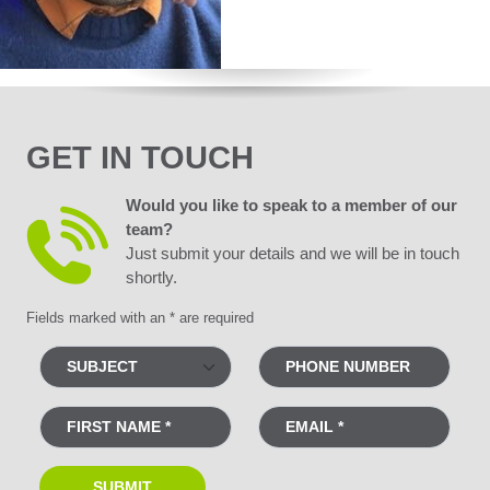
GET IN TOUCH
Would you like to speak to a member of our
team?
Just submit your details and we will be in touch
shortly.
Fields marked with an * are required