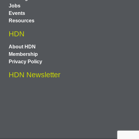
Jobs
Events
Resources
HDN
About HDN
Membership
Privacy Policy
HDN Newsletter