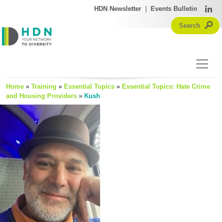
HDN Newsletter
|
Events Bulletin
Home
»
Training
»
Essential Topics
»
Essential Topics: Hate Crime
and Housing Providers
»
Kush