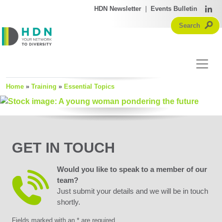
HDN Newsletter
|
Events Bulletin
Home
»
Training
»
Essential Topics
GET IN TOUCH
Would you like to speak to a member of our
team?
Just submit your details and we will be in touch
shortly.
Fields marked with an * are required