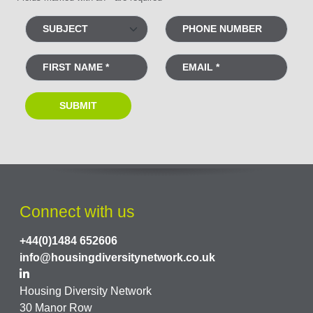
Connect with us
+44(0)1484 652606
info@housingdiversitynetwork.co.uk
Housing Diversity Network
30 Manor Row