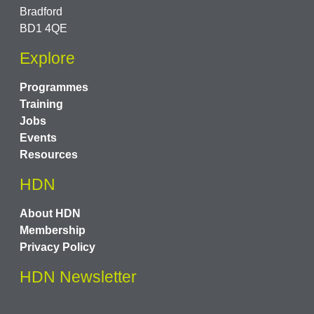
Bradford
BD1 4QE
Explore
Programmes
Training
Jobs
Events
Resources
HDN
About HDN
Membership
Privacy Policy
HDN Newsletter