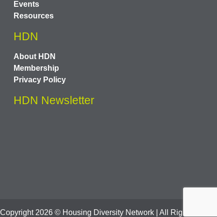
Events
Resources
HDN
About HDN
Membership
Privacy Policy
HDN Newsletter
Copyright
2026
© Housing Diversity Network | All Rights