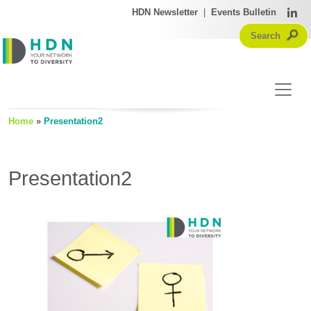
HDN Newsletter
|
Events Bulletin
Home
»
Presentation2
Presentation2