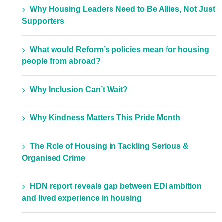
Why Housing Leaders Need to Be Allies, Not Just
Supporters
What would Reform’s policies mean for housing
people from abroad?
Why Inclusion Can’t Wait?
Why Kindness Matters This Pride Month
The Role of Housing in Tackling Serious &
Organised Crime
HDN report reveals gap between EDI ambition
and lived experience in housing