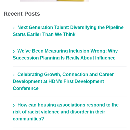
Recent Posts
Next Generation Talent: Diversifying the Pipeline
Starts Earlier Than We Think
We’ve Been Measuring Inclusion Wrong: Why
Succession Planning Is Really About Influence
Celebrating Growth, Connection and Career
Development at HDN’s First Development
Conference
How can housing associations respond to the
risk of racist violence and disorder in their
communities?