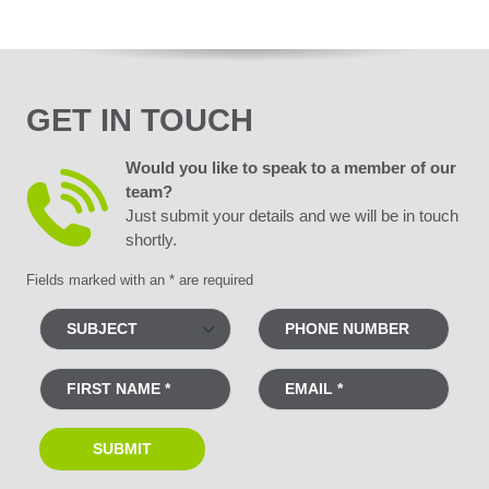
GET IN TOUCH
Would you like to speak to a member of our
team?
Just submit your details and we will be in touch
shortly.
Fields marked with an * are required