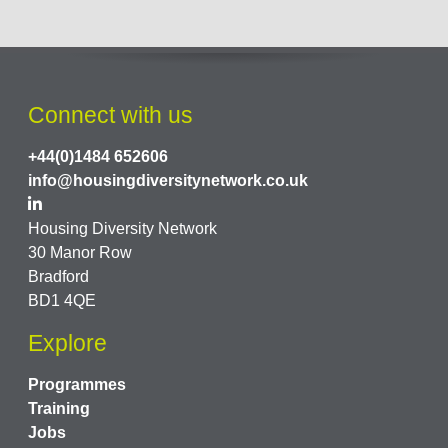
Connect with us
+44(0)1484 652606
info@housingdiversitynetwork.co.uk
Housing Diversity Network
30 Manor Row
Bradford
BD1 4QE
Explore
Programmes
Training
Jobs