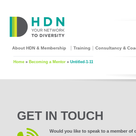
About HDN & Membership
Training
Consultancy & Coa
Home
»
Becoming a Mentor
»
Untitled-1-11
GET IN TOUCH
Would you like to speak to a member of 