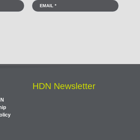
HDN Newsletter
DN
hip
olicy