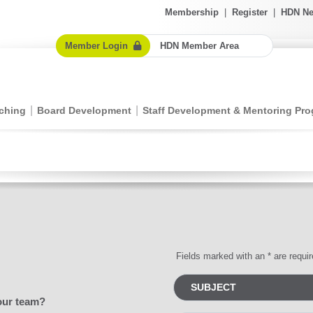
Membership
|
Register
|
HDN Ne
Member Login
HDN Member Area
ching
Board Development
Staff Development & Mentoring Pr
Fields marked with an * are requi
our team?