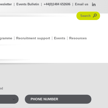
wsletter
|
Events Bulletin
|
+44(0)1484 652606
|
Email us
ogramme
Recruitment support
Events
Resources
red