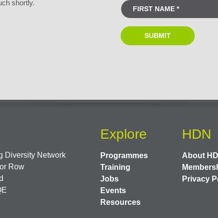
uch shortly.
Explore
HDN
 Diversity Network
Programmes
About H
or Row
Training
Members
d
Jobs
Privacy P
QE
Events
Resources