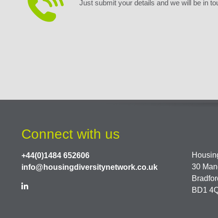
Just submit your details and we will be in to
Connect with us
Housing
+44(0)1484 652606
30 Man
info@housingdiversitynetwork.co.uk
Bradfor
BD1 4