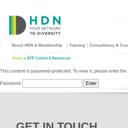
About HDN & Membership
Training
Consultancy & Coa
Home
»
BTP Cohort 6 Resources
This content is password-protected. To view it, please enter th
Password:
GET IN TOUCH