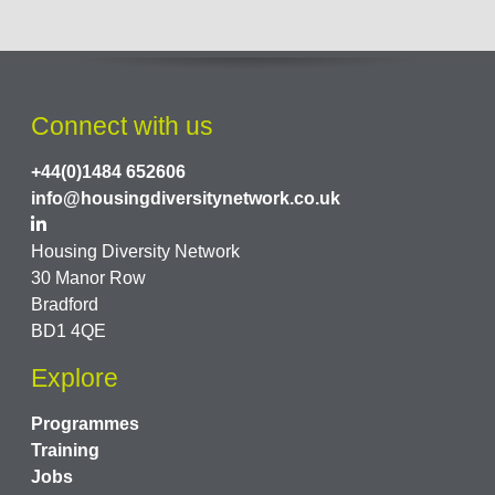
Connect with us
+44(0)1484 652606
info@housingdiversitynetwork.co.uk
Housing Diversity Network
30 Manor Row
Bradford
BD1 4QE
Explore
Programmes
Training
Jobs