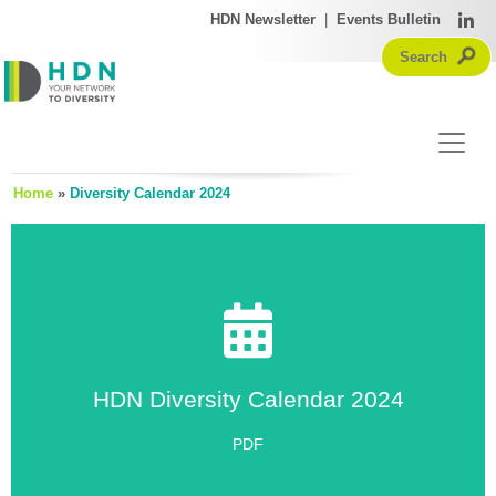
HDN Newsletter
|
Events Bulletin
Home
»
Diversity Calendar 2024
HDN Diversity Calendar 2024
HDN Diversity Calendar 2024
Click Here
PDF