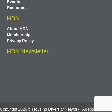
Events
Resources
HDN
About HDN
Membership
Privacy Policy
HDN Newsletter
Copyright
2026
© Housing Diversity Network | All Rights