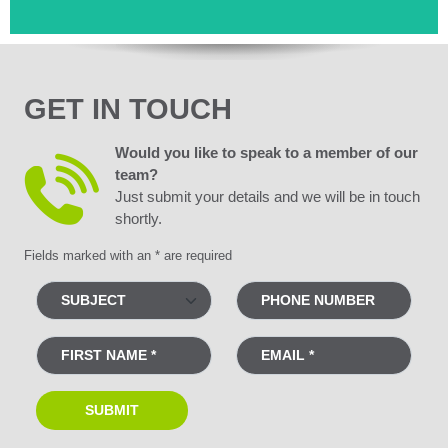
GET IN TOUCH
Would you like to speak to a member of our
team?
Just submit your details and we will be in touch
shortly.
Fields marked with an * are required