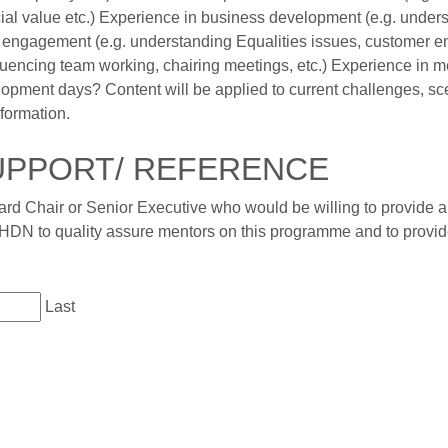
al value etc.) Experience in business development (e.g. underst
ngagement (e.g. understanding Equalities issues, customer en
fluencing team working, chairing meetings, etc.) Experience in 
lopment days? Content will be applied to current challenges, scen
formation.
SUPPORT/ REFERENCE
rd Chair or Senior Executive who would be willing to provide a 
HDN to quality assure mentors on this programme and to provid
Last