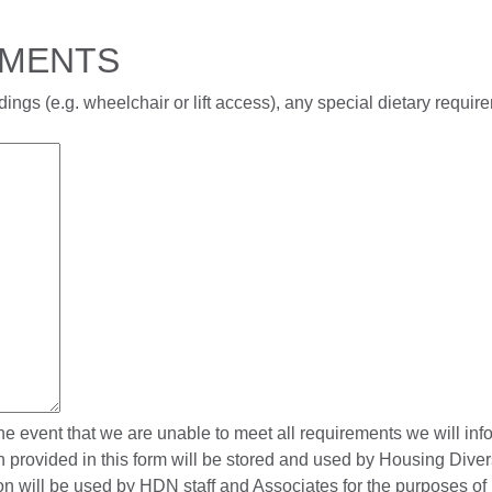
EMENTS
ings (e.g. wheelchair or lift access), any special dietary requi
the event that we are unable to meet all requirements we will in
on provided in this form will be stored and used by Housing Div
tion will be used by HDN staff and Associates for the purposes