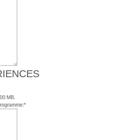
RIENCES
 200 MB.
 programme:
*