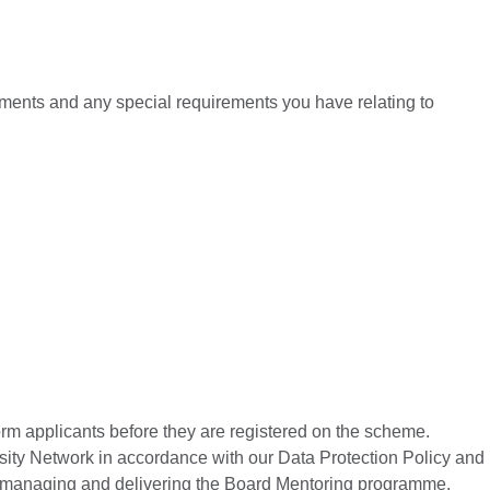
rements and any special requirements you have relating to
form applicants before they are registered on the scheme.
ersity Network in accordance with our Data Protection Policy and
 of managing and delivering the Board Mentoring programme.