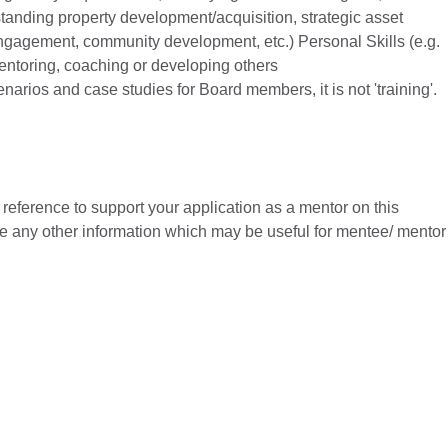
anding property development/acquisition, strategic asset
gagement, community development, etc.) Personal Skills (e.g.
mentoring, coaching or developing others
arios and case studies for Board members, it is not 'training'.
reference to support your application as a mentor on this
e any other information which may be useful for mentee/ mentor