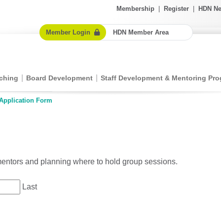
Membership
|
Register
|
HDN Ne
Member Login
HDN Member Area
ching
Board Development
Staff Development & Mentoring Pr
Application Form
 mentors and planning where to hold group sessions.
Last