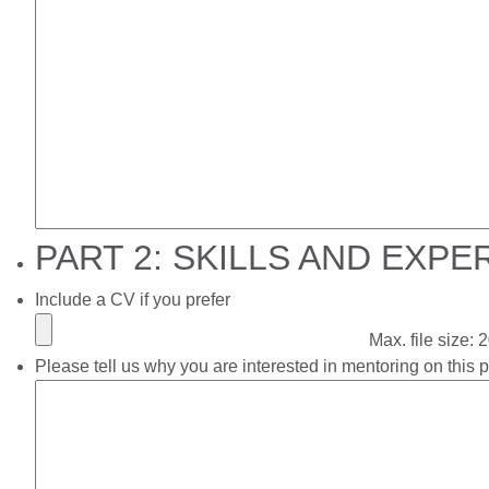
PART 2: SKILLS AND EXPE
Include a CV if you prefer
Max. file size:
Please tell us why you are interested in mentoring on this