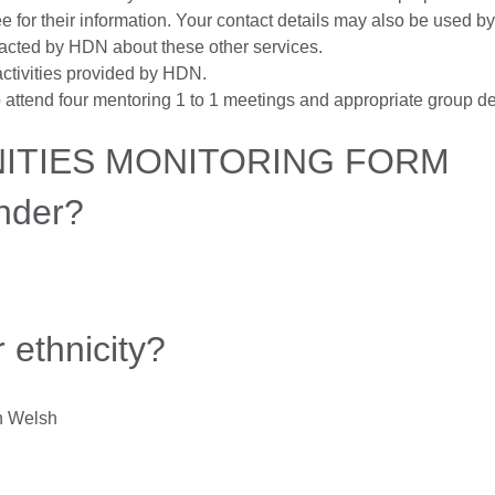
ee for their information. Your contact details may also be used 
ntacted by HDN about these other services.
ctivities provided by HDN.
attend four mentoring 1 to 1 meetings and appropriate group d
NITIES MONITORING FORM
nder?
 ethnicity?
an Welsh