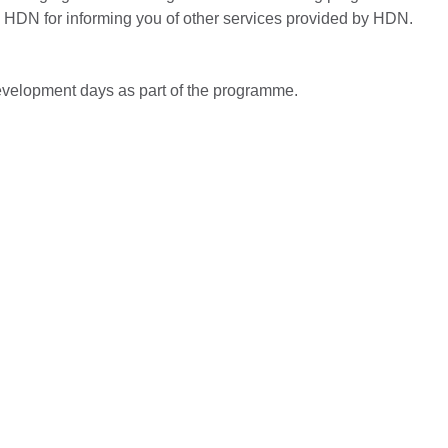
by HDN for informing you of other services provided by HDN.
evelopment days as part of the programme.