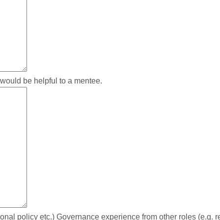
 would be helpful to a mentee.
al policy etc.) Governance experience from other roles (e.g. reg