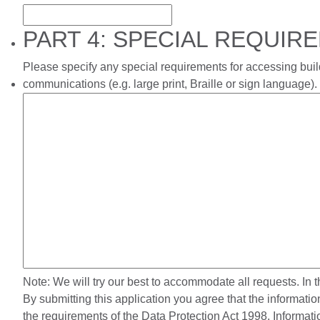
PART 4: SPECIAL REQUIR
Please specify any special requirements for accessing build
communications (e.g. large print, Braille or sign language).
Note: We will try our best to accommodate all requests. In 
By submitting this application you agree that the informati
the requirements of the Data Protection Act 1998. Informa