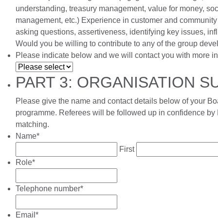
understanding, treasury management, value for money, soci
management, etc.) Experience in customer and community e
asking questions, assertiveness, identifying key issues, in
Would you be willing to contribute to any of the group deve
Please indicate below and we will contact you with more in
PART 3: ORGANISATION 
Please give the name and contact details below of your Boa
programme. Referees will be followed up in confidence by 
matching.
Name
*
First
Role
*
Telephone number
*
Email
*