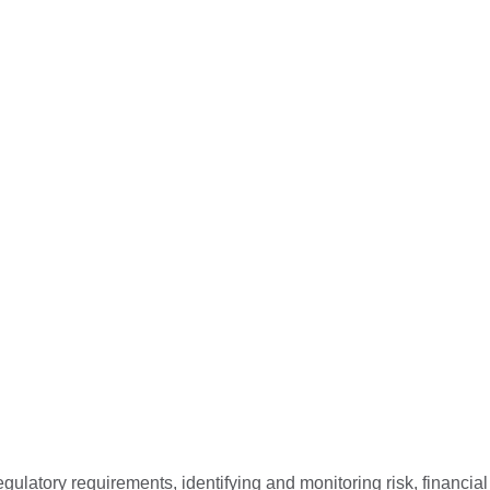
ulatory requirements, identifying and monitoring risk, financial