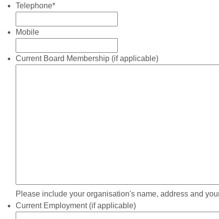
Telephone
*
Mobile
Current Board Membership (if applicable)
Please include your organisation's name, address and your
Current Employment (if applicable)