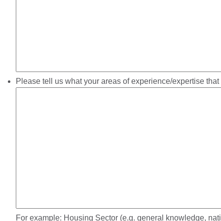
Please tell us what your areas of experience/expertise that
For example: Housing Sector (e.g. general knowledge, nation