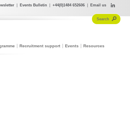
wsletter
|
Events Bulletin
|
+44(0)1484 652606
|
Email us
ogramme
Recruitment support
Events
Resources