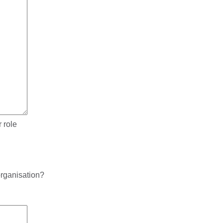
 role
rganisation?