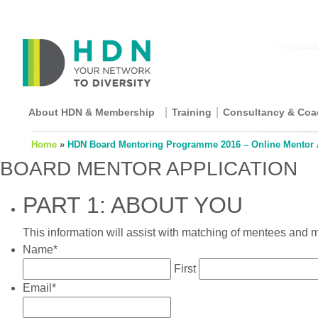
About HDN & Membership
Training
Consultancy & Coa
Home
»
HDN Board Mentoring Programme 2016 – Online Mentor 
BOARD MENTOR APPLICATION
PART 1: ABOUT YOU
This information will assist with matching of mentees and
Name
*
First
Email
*