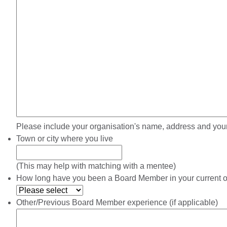
Please include your organisation's name, address and your
Town or city where you live
(This may help with matching with a mentee)
How long have you been a Board Member in your current o
Other/Previous Board Member experience (if applicable)