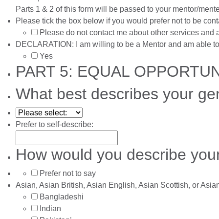
Parts 1 & 2 of this form will be passed to your mentor/ment
Please tick the box below if you would prefer not to be co
Please do not contact me about other services and a
DECLARATION: I am willing to be a Mentor and am able to 
Yes
PART 5: EQUAL OPPORTU
What best describes your ge
Prefer to self-describe:
How would you describe your
Prefer not to say
Asian, Asian British, Asian English, Asian Scottish, or Asi
Bangladeshi
Indian