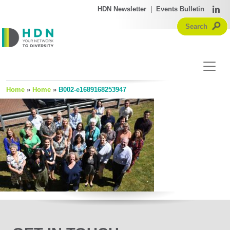
HDN Newsletter
|
Events Bulletin
Home
»
Home
»
B002-e1689168253947