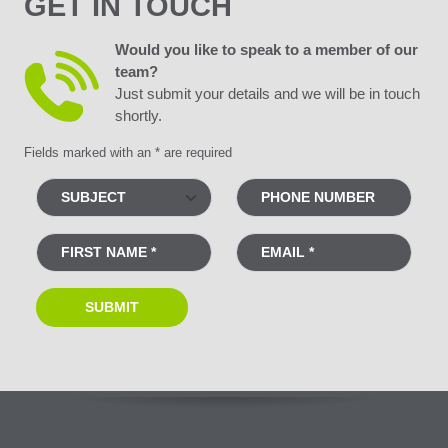
GET IN TOUCH
Would you like to speak to a member of our
team?
Just submit your details and we will be in touch
shortly.
Fields marked with an * are required