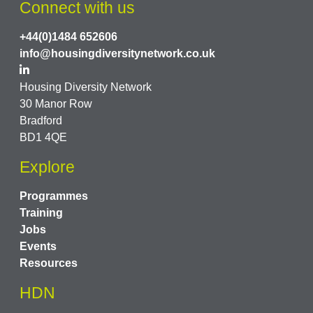
Connect with us
+44(0)1484 652606
info@housingdiversitynetwork.co.uk
Housing Diversity Network
30 Manor Row
Bradford
BD1 4QE
Explore
Programmes
Training
Jobs
Events
Resources
HDN