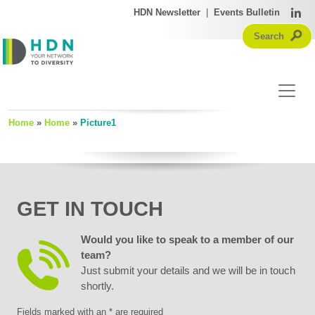
HDN Newsletter
|
Events Bulletin
Home
»
Home
»
Picture1
GET IN TOUCH
Would you like to speak to a member of our
team?
Just submit your details and we will be in touch
shortly.
Fields marked with an * are required