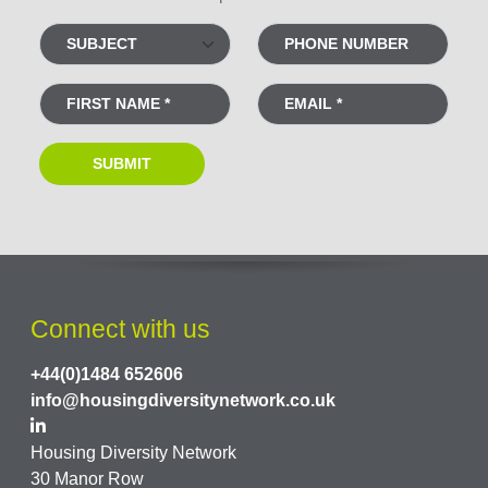
Connect with us
+44(0)1484 652606
info@housingdiversitynetwork.co.uk
Housing Diversity Network
30 Manor Row