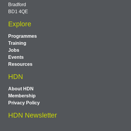
Bradford
BD1 4QE
Explore
Programmes
Training
Jobs
Events
Resources
HDN
About HDN
Membership
Privacy Policy
HDN Newsletter