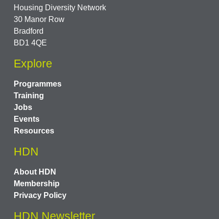
Housing Diversity Network
30 Manor Row
Bradford
BD1 4QE
Explore
Programmes
Training
Jobs
Events
Resources
HDN
About HDN
Membership
Privacy Policy
HDN Newsletter