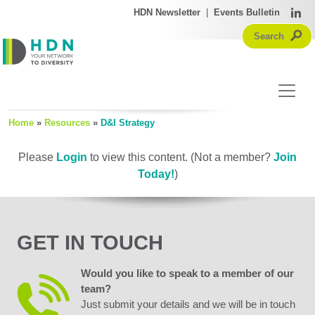
HDN Newsletter
|
Events Bulletin
Home
»
Resources
»
D&I Strategy
Please
Login
to view this content.
(Not a member?
Join
Today!
)
GET IN TOUCH
Would you like to speak to a member of our
team?
Just submit your details and we will be in touch