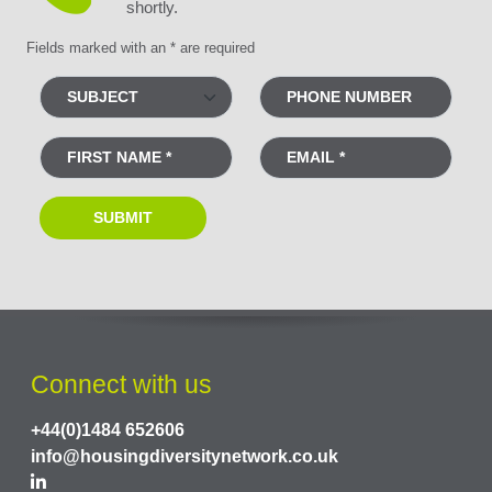
shortly.
Fields marked with an * are required
Connect with us
+44(0)1484 652606
info@housingdiversitynetwork.co.uk