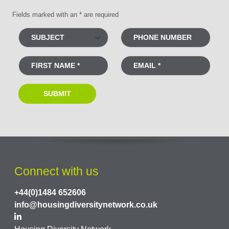
Fields marked with an * are required
Connect with us
+44(0)1484 652606
info@housingdiversitynetwork.co.uk