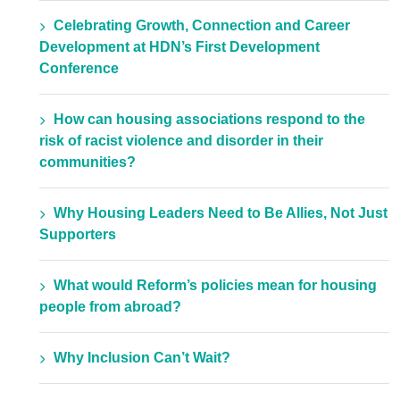
Celebrating Growth, Connection and Career
Development at HDN’s First Development
Conference
How can housing associations respond to the
risk of racist violence and disorder in their
communities?
Why Housing Leaders Need to Be Allies, Not Just
Supporters
What would Reform’s policies mean for housing
people from abroad?
Why Inclusion Can’t Wait?