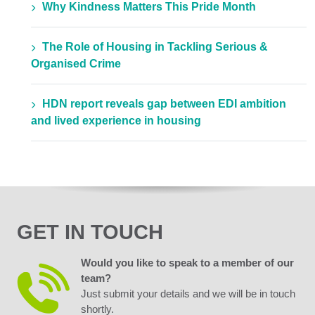
Why Kindness Matters This Pride Month
The Role of Housing in Tackling Serious &
Organised Crime
HDN report reveals gap between EDI ambition
and lived experience in housing
GET IN TOUCH
Would you like to speak to a member of our
team?
Just submit your details and we will be in touch
shortly.