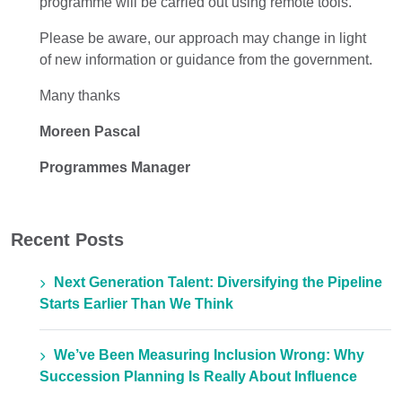
programme will be carried out using remote tools.
Please be aware, our approach may change
in light
of
new information or guidance from the government.
Many thanks
Moreen Pascal
Programmes Manager
Recent Posts
Next Generation Talent: Diversifying the Pipeline
Starts Earlier Than We Think
We’ve Been Measuring Inclusion Wrong: Why
Succession Planning Is Really About Influence