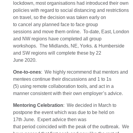
lockdown,
most organisations
had
introduced their own
policies with regard to social distancing and restrictions
on travel
,
so the decision was taken early on
to
cancel
any
planned face to face group
session
s
and
move them
online
.
To-date, East, London
and NW regions have completed all group
workshops.
The
Midlands, NE, Yorks. & Humberside
and SW
regions
will complete these by 22
June
2020
.
One-to-ones
:
We
highly
recommend that mentors and
mentees continue their discussions
and 1 to 1s
(5)
using remote collaboration tools, and act in a
manner consistent with their own employer’s advice.
Mentoring Celebration
:
We
decided
in March
to
postpone the
event
which was due to be held on
17
th
June.
Ex
pert advice
then
wa
s
that
period
coincide
d
with the peak of the
outbreak.
We