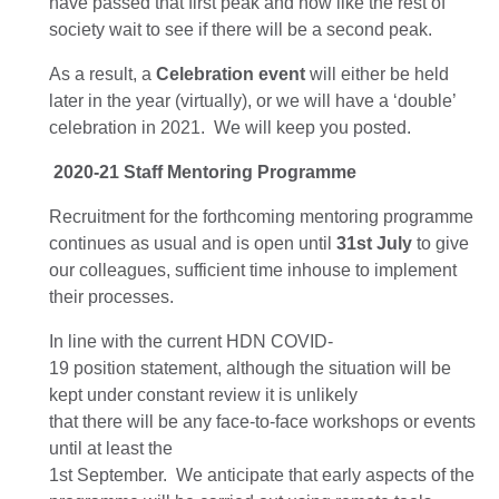
have passed that first peak and now
like the rest of
society
wait to see if there will be a second
peak
.
As a result,
a
Celebration
event
will either be held
later in the year
(
virtually
)
, or we will have a ‘double’
celebration in 2021.
We will keep you
posted
.
2020-21
Staff
Mentoring Programme
Recruitment for the forthcoming mentoring programme
continue
s
as usual
and is open until
31
st
July
to give
our
colleagues, sufficient time inhouse to
implement
their processes
.
In line with the current HDN COVID-
19
position
statement, a
lthough the situation will be
kept under constant review it is unlikely
that
there
will
be
any face-to-face workshops or events
until at least the
1
st
September.
We
anticipate
that
early
aspects of
the