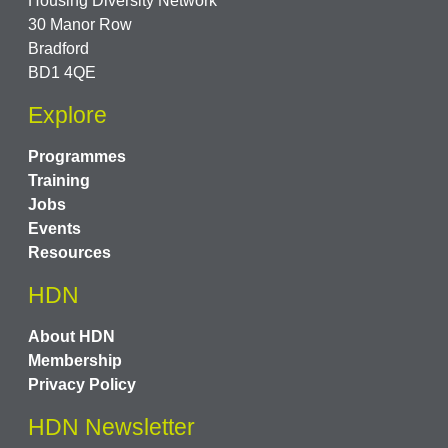
Housing Diversity Network
30 Manor Row
Bradford
BD1 4QE
Explore
Programmes
Training
Jobs
Events
Resources
HDN
About HDN
Membership
Privacy Policy
HDN Newsletter