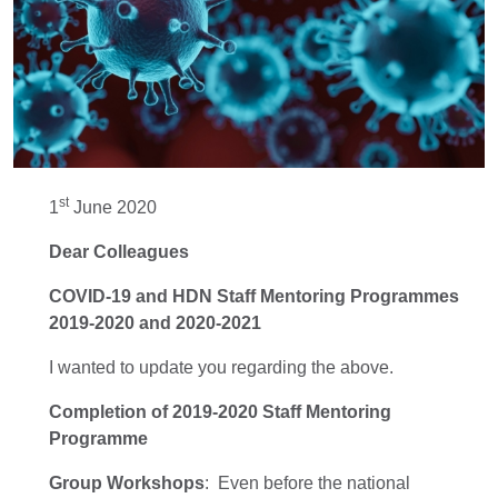
st
1
June 2020
Dear Colleagues
COVID-19
and HDN Staff Mentoring Programmes
2019-2020 and 2020-2021
I wanted to update you regarding the above.
Completion of
2019-2020 Staff Mentoring
Programme
Group Workshops
:
Even before the national