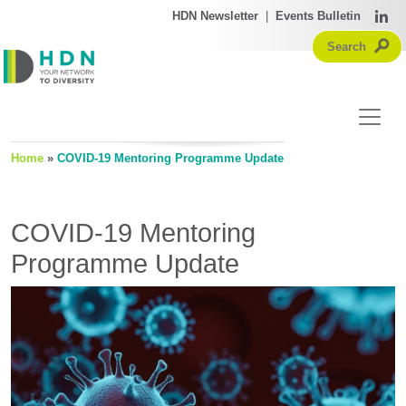
HDN Newsletter
|
Events Bulletin
Home
»
COVID-19 Mentoring Programme Update
COVID-19 Mentoring
Programme Update