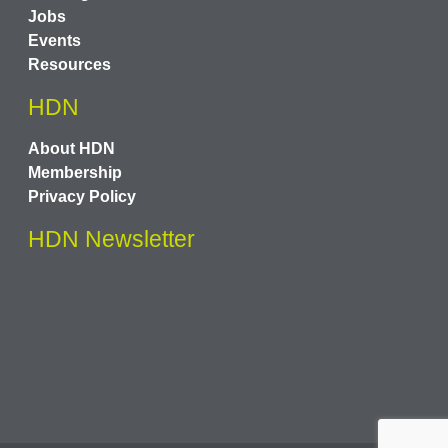
Jobs
Events
Resources
HDN
About HDN
Membership
Privacy Policy
HDN Newsletter