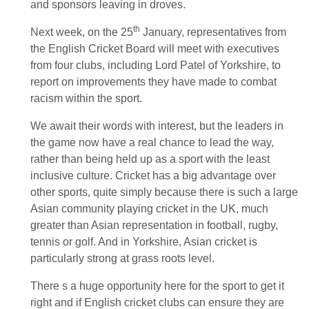
and sponsors leaving in droves.
th
Next week, on the 25
January, representatives from
the English Cricket Board will meet with executives
from four clubs, including Lord Patel of Yorkshire, to
report on improvements they have made to combat
racism within the sport.
We await their words with interest, but the leaders in
the game now have a real chance to lead the way,
rather than being held up as a sport with the least
inclusive culture. Cricket has a big advantage over
other sports, quite simply because there is such a large
Asian community playing cricket in the UK, much
greater than Asian representation in football, rugby,
tennis or golf. And in Yorkshire, Asian cricket is
particularly strong at grass roots level.
There s a huge opportunity here for the sport to get it
right and if English cricket clubs can ensure they are