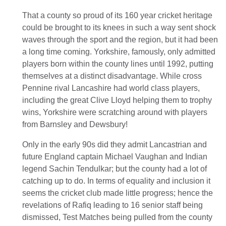
That a county so proud of its 160 year cricket heritage
could be brought to its knees in such a way sent shock
waves through the sport and the region, but it had been
a long time coming. Yorkshire, famously, only admitted
players born within the county lines until 1992, putting
themselves at a distinct disadvantage. While cross
Pennine rival Lancashire had world class players,
including the great Clive Lloyd helping them to trophy
wins, Yorkshire were scratching around with players
from Barnsley and Dewsbury!
Only in the early 90s did they admit Lancastrian and
future England captain Michael Vaughan and Indian
legend Sachin Tendulkar; but the county had a lot of
catching up to do. In terms of equality and inclusion it
seems the cricket club made little progress; hence the
revelations of Rafiq leading to 16 senior staff being
dismissed, Test Matches being pulled from the county