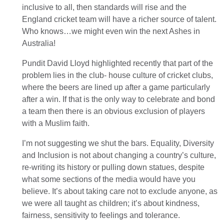
inclusive to all, then standards will rise and the
England cricket team will have a richer source of talent.
Who knows…we might even win the next Ashes in
Australia!
Pundit David Lloyd highlighted recently that part of the
problem lies in the club- house culture of cricket clubs,
where the beers are lined up after a game particularly
after a win. If that is the only way to celebrate and bond
a team then there is an obvious exclusion of players
with a Muslim faith.
I’m not suggesting we shut the bars. Equality, Diversity
and Inclusion is not about changing a country’s culture,
re-writing its history or pulling down statues, despite
what some sections of the media would have you
believe. It’s about taking care not to exclude anyone, as
we were all taught as children; it’s about kindness,
fairness, sensitivity to feelings and tolerance.