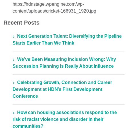
https://hdnstage.wpengine.com/wp-
content/uploads/cricket-166931_1920.jpg
Recent Posts
Next Generation Talent: Diversifying the Pipeline
Starts Earlier Than We Think
We’ve Been Measuring Inclusion Wrong: Why
Succession Planning Is Really About Influence
Celebrating Growth, Connection and Career
Development at HDN’s First Development
Conference
How can housing associations respond to the
risk of racist violence and disorder in their
communities?