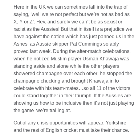
Here in the UK we can sometimes fall into the trap of
saying, ‘well we’re not perfect but we’re not as bad as
X, Y or Z’. Hey, and surely we can’t be as sexist or
racist as the Aussies! But that in itself is a prejudice we
have against the nation which has just panned us in the
Ashes, as Aussie skipper Pat Cummings so ably
proved last week. During the after-match celebrations,
when he noticed Muslim player Usman Khawaja was
standing aside and alone while the other players
showered champagne over each other; he stopped the
champagne chucking and brought Khawaja in to
celebrate with his team-mates…so all 11 of the victors
could stand together in their triumph. If the Aussies are
showing us how to be inclusive then it’s not just playing
the game we’re trailing at.
Out of any crisis opportunities will appear; Yorkshire
and the rest of English cricket must take their chance.