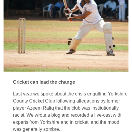
Cricket can lead the change
Last year we spoke about the crisis engulfing Yorkshire
County Cricket Club following allegations by former
player Azeem Rafiq that the club was institutionally
racist. We wrote a blog and recorded a live-cast with
experts from Yorkshire and in cricket, and the mood
was generally sombre.