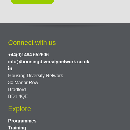
Connect with us
+44(0)1484 652606
info@housingdiversitynetwork.co.uk
Housing Diversity Network
30 Manor Row
Bradford
BD1 4QE
Explore
Programmes
Training