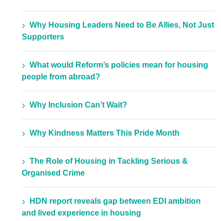
Why Housing Leaders Need to Be Allies, Not Just
Supporters
What would Reform’s policies mean for housing
people from abroad?
Why Inclusion Can’t Wait?
Why Kindness Matters This Pride Month
The Role of Housing in Tackling Serious &
Organised Crime
HDN report reveals gap between EDI ambition
and lived experience in housing