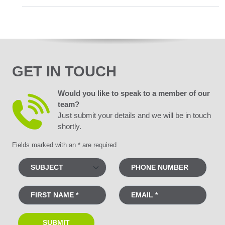
GET IN TOUCH
Would you like to speak to a member of our
team?
Just submit your details and we will be in touch
shortly.
Fields marked with an * are required