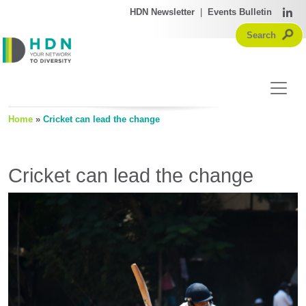
HDN Newsletter
|
Events Bulletin
Home
»
Cricket can lead the change
Cricket can lead the change