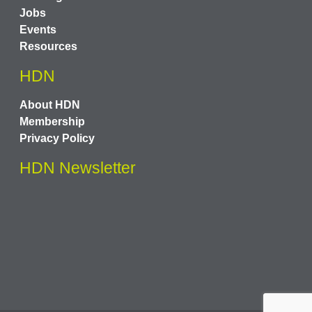
Jobs
Events
Resources
HDN
About HDN
Membership
Privacy Policy
HDN Newsletter