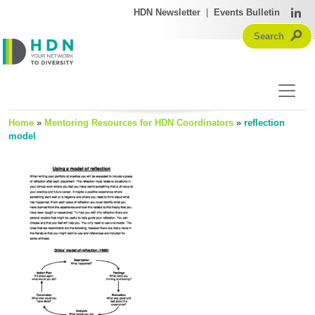
HDN Newsletter
|
Events Bulletin
Home
»
Mentoring Resources for HDN Coordinators
»
reflection
model