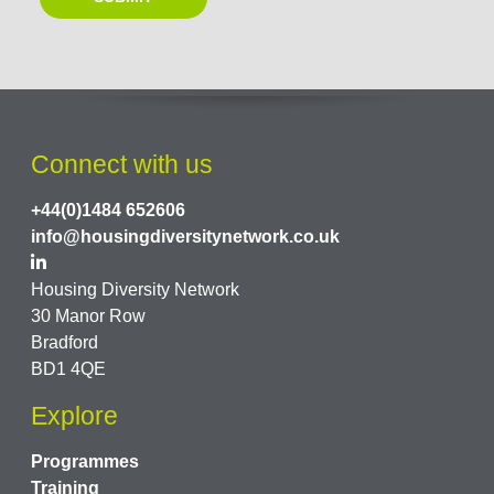
Connect with us
+44(0)1484 652606
info@housingdiversitynetwork.co.uk
Housing Diversity Network
30 Manor Row
Bradford
BD1 4QE
Explore
Programmes
Training