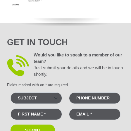
GET IN TOUCH
Would you like to speak to a member of our
team?
Just submit your details and we will be in touch
shortly.
Fields marked with an * are required