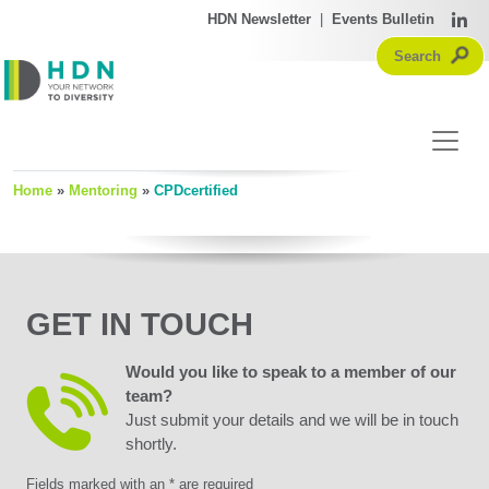
HDN Newsletter
|
Events Bulletin
Home
»
Mentoring
»
CPDcertified
GET IN TOUCH
Would you like to speak to a member of our
team?
Just submit your details and we will be in touch
shortly.
Fields marked with an * are required