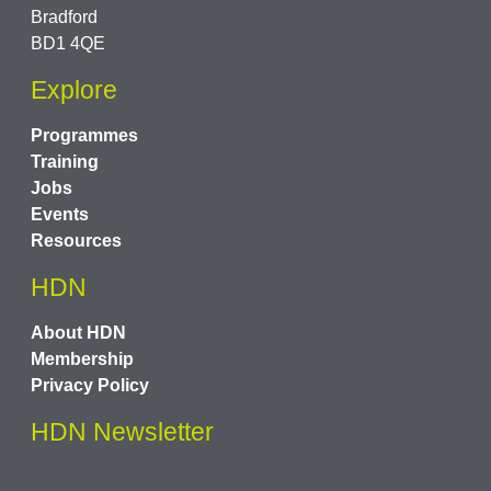
Bradford
BD1 4QE
Explore
Programmes
Training
Jobs
Events
Resources
HDN
About HDN
Membership
Privacy Policy
HDN Newsletter