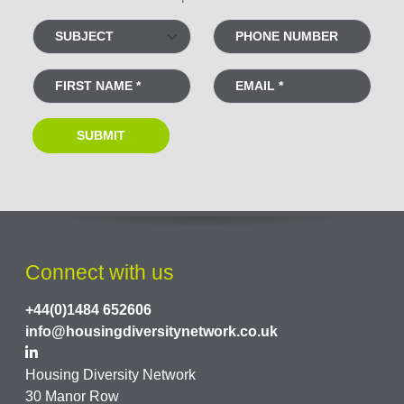
Connect with us
+44(0)1484 652606
info@housingdiversitynetwork.co.uk
Housing Diversity Network
30 Manor Row