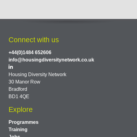
Connect with us
+44(0)1484 652606
info@housingdiversitynetwork.co.uk
Housing Diversity Network
30 Manor Row
Bradford
BD1 4QE
Explore
Programmes
Training
Jobs