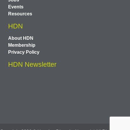
Events
Resources
HDN
About HDN
Membership
Privacy Policy
HDN Newsletter