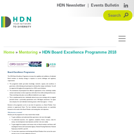
HDN Newsletter
|
Events Bulletin
Home
»
Mentoring
»
HDN Board Excellence Programme 2018