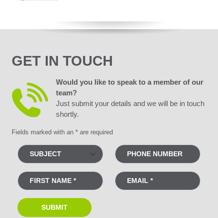
GET IN TOUCH
Would you like to speak to a member of our
team?
Just submit your details and we will be in touch
shortly.
Fields marked with an * are required