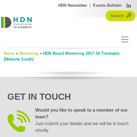
HDN Newsletter
|
Events Bulletin
Home
»
Mentoring
»
HDN Board Mentoring 2017-18 Timetable
(Website South)
GET IN TOUCH
Would you like to speak to a member of our
team?
Just submit your details and we will be in touch
shortly.