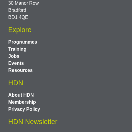
30 Manor Row
Bradford
BD1 4QE
Explore
Programmes
Training
Jobs
Events
Resources
HDN
About HDN
Membership
Privacy Policy
HDN Newsletter