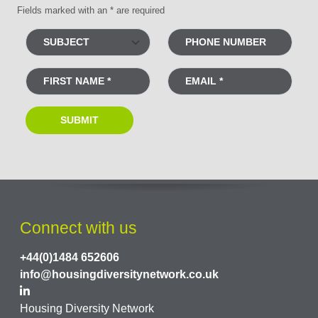
Fields marked with an * are required
Connect with us
+44(0)1484 652606
info@housingdiversitynetwork.co.uk
Housing Diversity Network