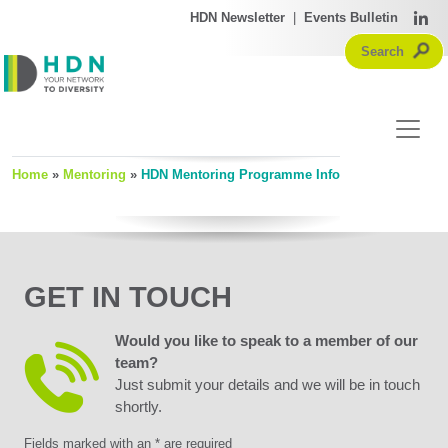
HDN Newsletter
|
Events Bulletin
Home
»
Mentoring
»
HDN Mentoring Programme Info
GET IN TOUCH
Would you like to speak to a member of our
team?
Just submit your details and we will be in touch
shortly.
Fields marked with an * are required