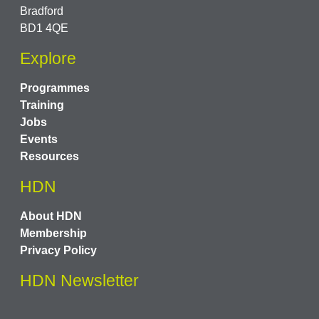
Bradford
BD1 4QE
Explore
Programmes
Training
Jobs
Events
Resources
HDN
About HDN
Membership
Privacy Policy
HDN Newsletter