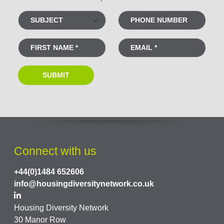
Connect with us
+44(0)1484 652606
info@housingdiversitynetwork.co.uk
Housing Diversity Network
30 Manor Row