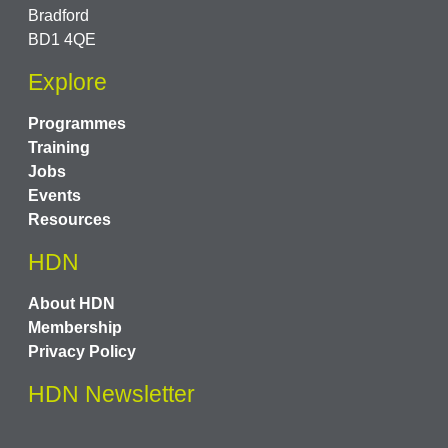
Bradford
BD1 4QE
Explore
Programmes
Training
Jobs
Events
Resources
HDN
About HDN
Membership
Privacy Policy
HDN Newsletter