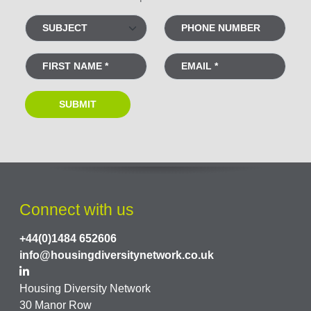
Connect with us
+44(0)1484 652606
info@housingdiversitynetwork.co.uk
Housing Diversity Network
30 Manor Row