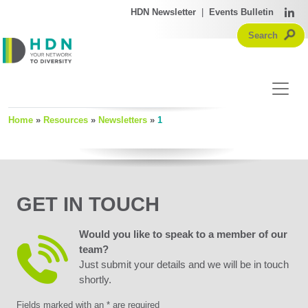
HDN Newsletter
|
Events Bulletin
Home
»
Resources
»
Newsletters
»
1
GET IN TOUCH
Would you like to speak to a member of our
team?
Just submit your details and we will be in touch
shortly.
Fields marked with an * are required