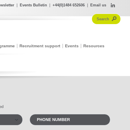
wsletter
|
Events Bulletin
|
+44(0)1484 652606
|
Email us
ogramme
Recruitment support
Events
Resources
red