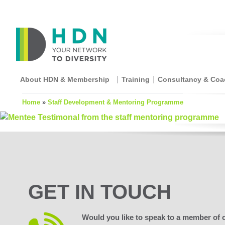
About HDN & Membership
Training
Consultancy & Coa
Home
»
Staff Development & Mentoring Programme
GET IN TOUCH
Would you like to speak to a member of 