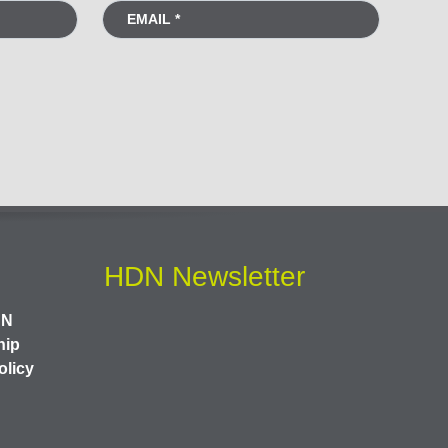
HDN Newsletter
DN
hip
olicy