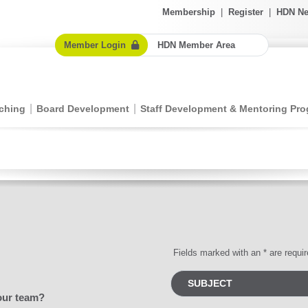
Membership
|
Register
|
HDN Ne
Member Login
HDN Member Area
ching
Board Development
Staff Development & Mentoring Pr
Fields marked with an * are requi
our team?