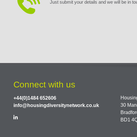
Just submit your details and we will be in to
Connect with us
Housing
+44(0)1484 652606
30 Man
info@housingdiversitynetwork.co.uk
Bradfor
BD1 4