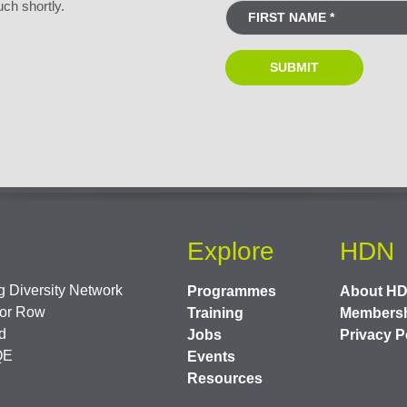
uch shortly.
Explore
HDN
 Diversity Network
Programmes
About H
or Row
Training
Members
d
Jobs
Privacy P
QE
Events
Resources