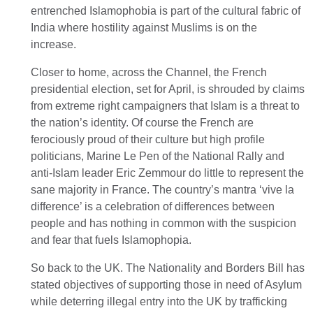
entrenched Islamophobia is part of the cultural fabric of
India where hostility against Muslims is on the
increase.
Closer to home, across the Channel, the French
presidential election, set for April, is shrouded by claims
from extreme right campaigners that Islam is a threat to
the nation’s identity. Of course the French are
ferociously proud of their culture but high profile
politicians, Marine Le Pen of the National Rally and
anti-Islam leader Eric Zemmour do little to represent the
sane majority in France. The country’s mantra ‘vive la
difference’ is a celebration of differences between
people and has nothing in common with the suspicion
and fear that fuels Islamophopia.
So back to the UK. The Nationality and Borders Bill has
stated objectives of supporting those in need of Asylum
while deterring illegal entry into the UK by trafficking