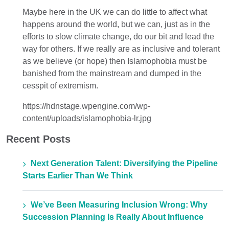
Maybe here in the UK we can do little to affect what
happens around the world, but we can, just as in the
efforts to slow climate change, do our bit and lead the
way for others. If we really are as inclusive and tolerant
as we believe (or hope) then Islamophobia must be
banished from the mainstream and dumped in the
cesspit of extremism.
https://hdnstage.wpengine.com/wp-
content/uploads/islamophobia-lr.jpg
Recent Posts
Next Generation Talent: Diversifying the Pipeline
Starts Earlier Than We Think
We’ve Been Measuring Inclusion Wrong: Why
Succession Planning Is Really About Influence