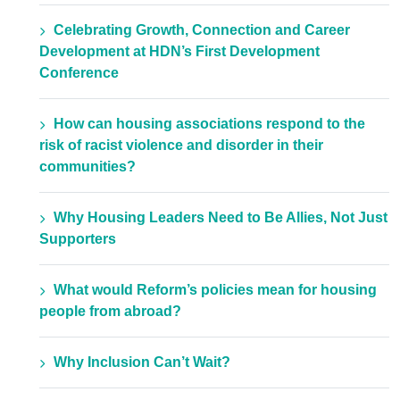
Celebrating Growth, Connection and Career
Development at HDN’s First Development
Conference
How can housing associations respond to the
risk of racist violence and disorder in their
communities?
Why Housing Leaders Need to Be Allies, Not Just
Supporters
What would Reform’s policies mean for housing
people from abroad?
Why Inclusion Can’t Wait?