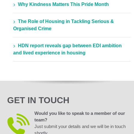
Why Kindness Matters This Pride Month
The Role of Housing in Tackling Serious &
Organised Crime
HDN report reveals gap between EDI ambition
and lived experience in housing
GET IN TOUCH
Would you like to speak to a member of our
team?
Just submit your details and we will be in touch
shortly.