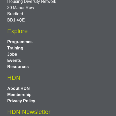
Housing Diversity Network
30 Manor Row
Bradford
BD1 4QE
Explore
Programmes
Training
Jobs
Events
Resources
HDN
About HDN
Membership
Privacy Policy
HDN Newsletter