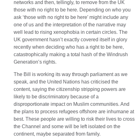
networks and then, tellingly, to remove from the UK
those with no right to be here. Depending on who you
ask ‘those with no right to be here’ might include any
one of us and the interpretation of the narrative may
well lead to rising xenophobia in certain circles. The
UK government hasn’t exactly covered itself in glory
recently when deciding who has a right to be here,
catastrophically making a total hash of the Windrush
Generation’s rights.
The Bill is working its way through parliament as we
speak, and the United Nations has criticised the
content, saying the citizenship stripping powers are
likely to be discriminatory because of a
disproportionate impact on Muslim communities. And
the plans to process refugees offshore are inhumane at
best. These people are willing to risk their lives to cross
the Channel and some will be left isolated on the
continent, maybe separated from family.