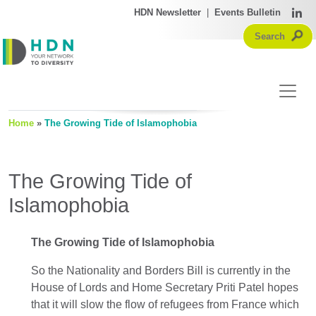
HDN Newsletter
|
Events Bulletin
Home
»
The Growing Tide of Islamophobia
The Growing Tide of
Islamophobia
The Growing Tide of Islamophobia
So the Nationality and Borders Bill is currently in the
House of Lords and Home Secretary Priti Patel hopes
that it will slow the flow of refugees from France which