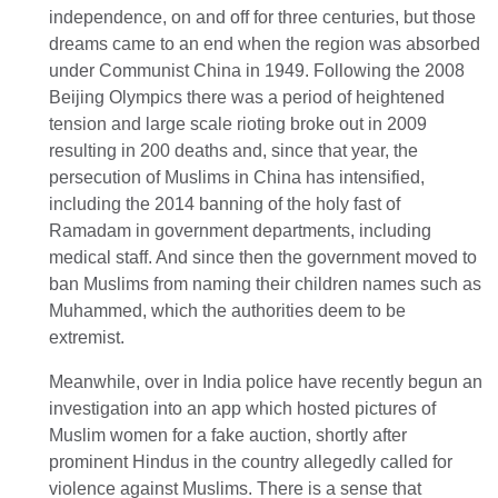
independence, on and off for three centuries, but those
dreams came to an end when the region was absorbed
under Communist China in 1949. Following the 2008
Beijing Olympics there was a period of heightened
tension and large scale rioting broke out in 2009
resulting in 200 deaths and, since that year, the
persecution of Muslims in China has intensified,
including the 2014 banning of the holy fast of
Ramadam in government departments, including
medical staff. And since then the government moved to
ban Muslims from naming their children names such as
Muhammed, which the authorities deem to be
extremist.
Meanwhile, over in India police have recently begun an
investigation into an app which hosted pictures of
Muslim women for a fake auction, shortly after
prominent Hindus in the country allegedly called for
violence against Muslims. There is a sense that