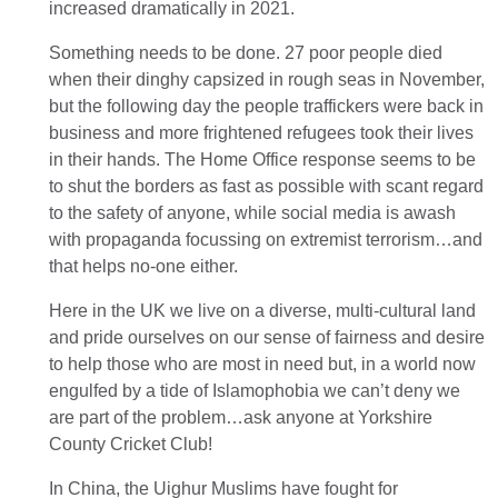
increased dramatically in 2021.
Something needs to be done. 27 poor people died
when their dinghy capsized in rough seas in November,
but the following day the people traffickers were back in
business and more frightened refugees took their lives
in their hands. The Home Office response seems to be
to shut the borders as fast as possible with scant regard
to the safety of anyone, while social media is awash
with propaganda focussing on extremist terrorism…and
that helps no-one either.
Here in the UK we live on a diverse, multi-cultural land
and pride ourselves on our sense of fairness and desire
to help those who are most in need but, in a world now
engulfed by a tide of Islamophobia we can’t deny we
are part of the problem…ask anyone at Yorkshire
County Cricket Club!
In China, the Uighur Muslims have fought for