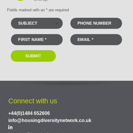
Fields marked with an * are required
Connect with us
+44(0)1484 652606
info@housingdiversitynetwork.co.uk