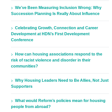
We’ve Been Measuring Inclusion Wrong: Why
Succession Planning Is Really About Influence
Celebrating Growth, Connection and Career
Development at HDN’s First Development
Conference
How can housing associations respond to the
risk of racist violence and disorder in their
communities?
Why Housing Leaders Need to Be Allies, Not Just
Supporters
What would Reform’s policies mean for housing
people from abroad?