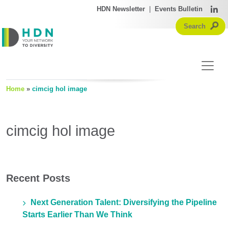
HDN Newsletter
|
Events Bulletin
Home
»
cimcig hol image
cimcig hol image
Recent Posts
Next Generation Talent: Diversifying the Pipeline
Starts Earlier Than We Think