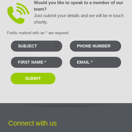
Would you like to speak to a member of our
team?
Just submit your details and we will be in touch
shortly.
Fields marked with an * are required
Connect with us