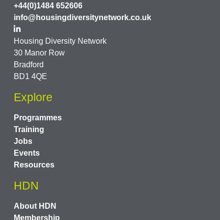
+44(0)1484 652606
info@housingdiversitynetwork.co.uk
Housing Diversity Network
30 Manor Row
Bradford
BD1 4QE
Explore
Programmes
Training
Jobs
Events
Resources
HDN
About HDN
Membership