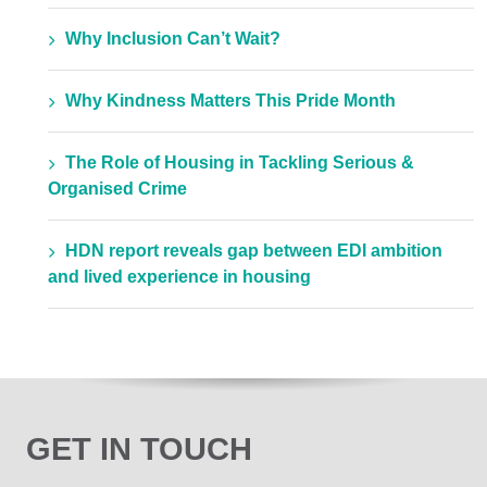
Why Inclusion Can’t Wait?
Why Kindness Matters This Pride Month
The Role of Housing in Tackling Serious &
Organised Crime
HDN report reveals gap between EDI ambition
and lived experience in housing
GET IN TOUCH