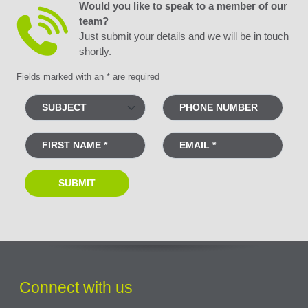
Would you like to speak to a member of our
team?
Just submit your details and we will be in touch
shortly.
Fields marked with an * are required
Connect with us