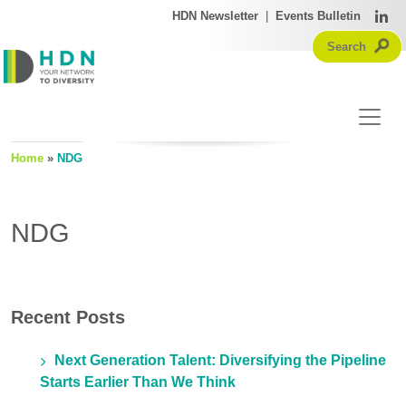
HDN Newsletter
|
Events Bulletin
Home
»
NDG
NDG
Recent Posts
Next Generation Talent: Diversifying the Pipeline
Starts Earlier Than We Think