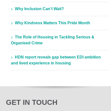
Why Inclusion Can’t Wait?
Why Kindness Matters This Pride Month
The Role of Housing in Tackling Serious &
Organised Crime
HDN report reveals gap between EDI ambition
and lived experience in housing
GET IN TOUCH