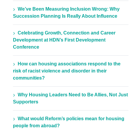
We’ve Been Measuring Inclusion Wrong: Why
Succession Planning Is Really About Influence
Celebrating Growth, Connection and Career
Development at HDN’s First Development
Conference
How can housing associations respond to the
risk of racist violence and disorder in their
communities?
Why Housing Leaders Need to Be Allies, Not Just
Supporters
What would Reform’s policies mean for housing
people from abroad?