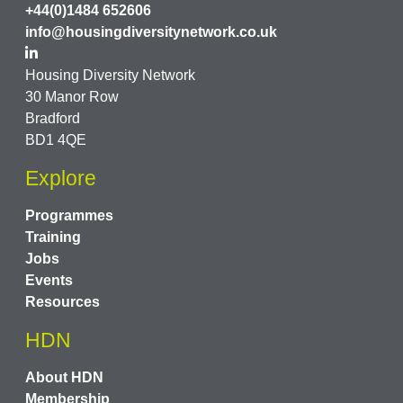
+44(0)1484 652606
info@housingdiversitynetwork.co.uk
Housing Diversity Network
30 Manor Row
Bradford
BD1 4QE
Explore
Programmes
Training
Jobs
Events
Resources
HDN
About HDN
Membership