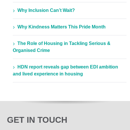
Why Inclusion Can’t Wait?
Why Kindness Matters This Pride Month
The Role of Housing in Tackling Serious &
Organised Crime
HDN report reveals gap between EDI ambition
and lived experience in housing
GET IN TOUCH