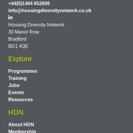
+44(0)1484 652606
info@housingdiversitynetwork.co.uk
Housing Diversity Network
30 Manor Row
Bradford
BD1 4QE
Explore
Programmes
Training
Jobs
Events
Resources
HDN
About HDN
Membership