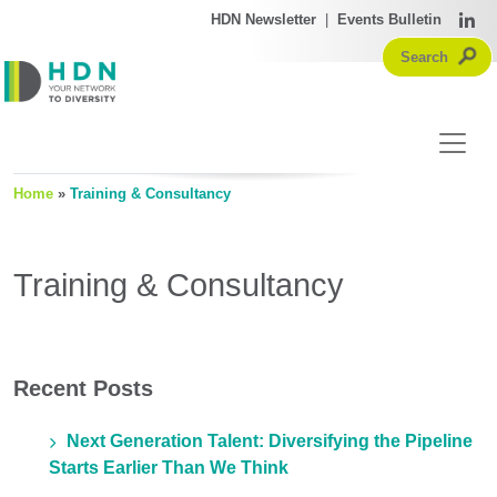
HDN Newsletter
|
Events Bulletin
Home
»
Training & Consultancy
Training & Consultancy
Recent Posts
Next Generation Talent: Diversifying the Pipeline
Starts Earlier Than We Think