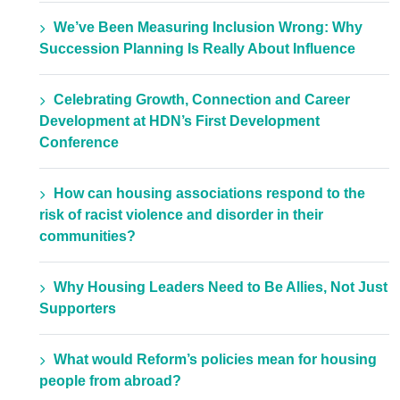
We’ve Been Measuring Inclusion Wrong: Why
Succession Planning Is Really About Influence
Celebrating Growth, Connection and Career
Development at HDN’s First Development
Conference
How can housing associations respond to the
risk of racist violence and disorder in their
communities?
Why Housing Leaders Need to Be Allies, Not Just
Supporters
What would Reform’s policies mean for housing
people from abroad?