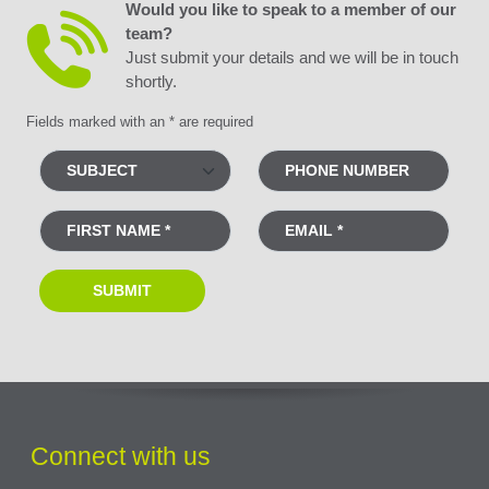
Would you like to speak to a member of our
team?
Just submit your details and we will be in touch
shortly.
Fields marked with an * are required
Connect with us