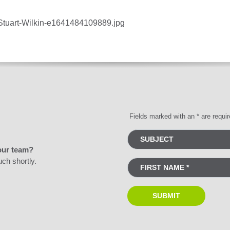
/Stuart-Wilkin-e1641484109889.jpg
Fields marked with an * are requi
our team?
uch shortly.