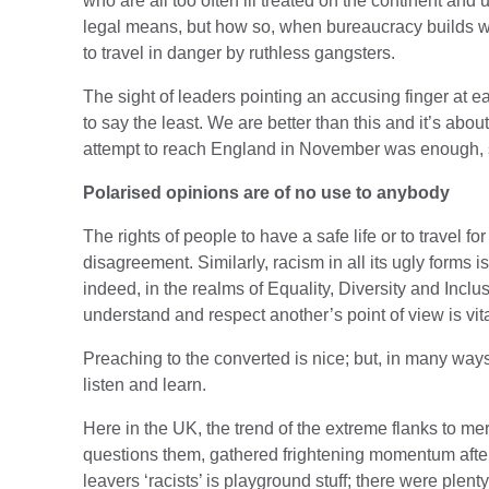
who are all too often ill treated on the continent and
legal means, but how so, when bureaucracy builds wal
to travel in danger by ruthless gangsters.
The sight of leaders pointing an accusing finger at ea
to say the least. We are better than this and it’s abo
attempt to reach England in November was enough, s
Polarised opinions are of no use to anybody
The rights of people to have a safe life or to travel f
disagreement. Similarly, racism in all its ugly forms 
indeed, in the realms of Equality, Diversity and Incl
understand and respect another’s point of view is vit
Preaching to the converted is nice; but, in many way
listen and learn.
Here in the UK, the trend of the extreme flanks to me
questions them, gathered frightening momentum after 
leavers ‘racists’ is playground stuff; there were plen