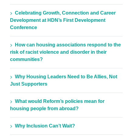
Celebrating Growth, Connection and Career
Development at HDN’s First Development
Conference
How can housing associations respond to the
risk of racist violence and disorder in their
communities?
Why Housing Leaders Need to Be Allies, Not
Just Supporters
What would Reform’s policies mean for
housing people from abroad?
Why Inclusion Can’t Wait?