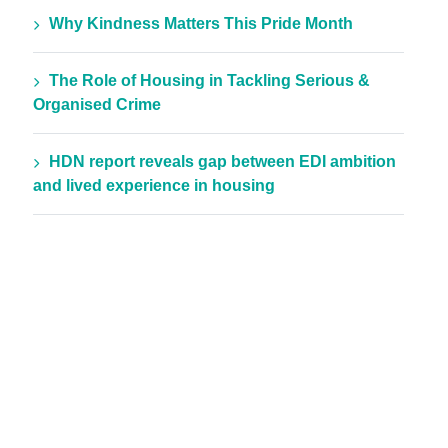
Why Kindness Matters This Pride Month
The Role of Housing in Tackling Serious &
Organised Crime
HDN report reveals gap between EDI ambition
and lived experience in housing