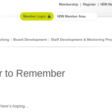
Membership
|
Register
|
HDN Ne
Member Login
HDN Member Area
ching
Board Development
Staff Development & Mentoring Pr
ar to Remember
l here’s hoping…