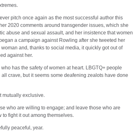
xtremes.
ever pitch once again as the most successful author this
y her 2020 comments around transgender issues, which she
tic abuse and sexual assault, and her insistence that women
s began a campaign against Rowling after she tweeted her
 woman and, thanks to social media, it quickly got out of
ed against her.
on who has the safety of women at heart. LBGTQ+ people
 all crave, but it seems some deafening zealots have done
 mutually exclusive.
those who are willing to engage; and leave those who are
w to fight it out among themselves.
lly peaceful, year.