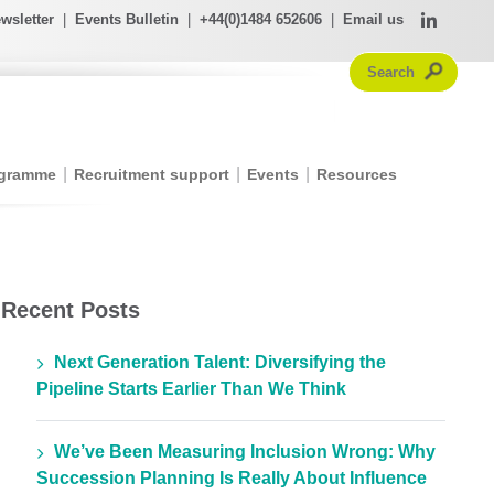
wsletter
|
Events Bulletin
|
+44(0)1484 652606
|
Email us
ogramme
Recruitment support
Events
Resources
Recent Posts
Next Generation Talent: Diversifying the
Pipeline Starts Earlier Than We Think
We’ve Been Measuring Inclusion Wrong: Why
Succession Planning Is Really About Influence