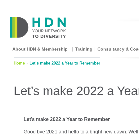
About HDN & Membership
Training
Consultancy & Coa
Home
»
Let’s make 2022 a Year to Remember
Let’s make 2022 a Ye
Let’s make 2022 a Year to Remember
Good bye 2021 and hello to a bright new dawn. Wel