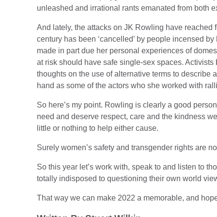
unleashed and irrational rants emanated from both e
And lately, the attacks on JK Rowling have reached f
century has been ‘cancelled’ by people incensed b
made in part due her personal experiences of domes
at risk should have safe single-sex spaces. Activist
thoughts on the use of alternative terms to describe a
hand as some of the actors who she worked with ralli
So here’s my point. Rowling is clearly a good pers
need and deserve respect, care and the kindness we
little or nothing to help either cause.
Surely women’s safety and transgender rights are not
So this year let’s work with, speak to and listen to 
totally indisposed to questioning their own world vie
That way we can make 2022 a memorable, and hopefu