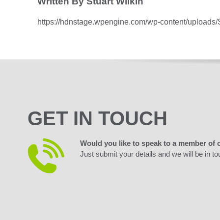
Written By Stuart Wilkin
https://hdnstage.wpengine.com/wp-content/uploads
GET IN TOUCH
Would you like to speak to a member of 
Just submit your details and we will be in to