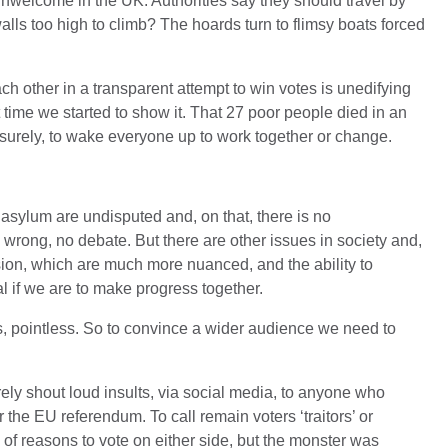
 unwelcome in the UK. Authorities say they should travel by
ls too high to climb? The hoards turn to flimsy boats forced
ch other in a transparent attempt to win votes is unedifying
ut time we started to show it. That 27 poor people died in an
urely, to wake everyone up to work together or change.
or asylum are undisputed and, on that, there is no
is wrong, no debate. But there are other issues in society and,
usion, which are much more nuanced, and the ability to
al if we are to make progress together.
s, pointless. So to convince a wider audience we need to
rely shout loud insults, via social media, to anyone who
the EU referendum. To call remain voters ‘traitors’ or
ty of reasons to vote on either side, but the monster was