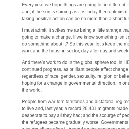
Every year we hope things are going to be different, 
and, if the sun is shining as it is today then optimism
taking positive action can be no more than a short tu
I must admit; it strikes me as being a little strange th
going to make a change. If we know something isn’t q
do something about it? So this year, let’s keep the
work and the housing sector, day after day and week
And there’s work to do in the global sphere too. In 
continued progress, as brilliant people effect change
regardless of race, gender, sexuality, religion or bel
hoping for a change in governmental direction, in one
the world.
People from war-torn territories and dictatorial regime
to live and, last year, a record 28,431 migrants mad
desperate to pay all they had; and the scourge of p
the refugees became gradually worse. Governments a