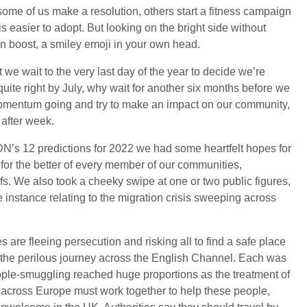
some of us make a resolution, others start a fitness campaign
 is easier to adopt. But looking on the bright side without
rn boost, a smiley emoji in your own head.
at we wait to the very last day of the year to decide we’re
uite right by July, why wait for another six months before we
 momentum going and try to make an impact on our community,
 after week.
HDN’s 12 predictions for 2022 we had some heartfelt hopes for
 for the better of every member of our communities,
iefs. We also took a cheeky swipe at one or two public figures,
 instance relating to the migration crisis sweeping across
s are fleeing persecution and risking all to find a safe place
e the perilous journey across the English Channel. Each was
eople-smuggling reached huge proportions as the treatment of
cross Europe must work together to help these people,