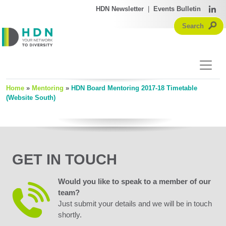
HDN Newsletter
|
Events Bulletin
Home
»
Mentoring
»
HDN Board Mentoring 2017-18 Timetable
(Website South)
GET IN TOUCH
Would you like to speak to a member of our
team?
Just submit your details and we will be in touch
shortly.