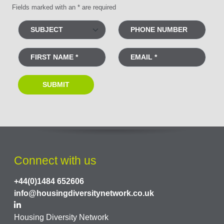
Fields marked with an * are required
Connect with us
+44(0)1484 652606
info@housingdiversitynetwork.co.uk
Housing Diversity Network