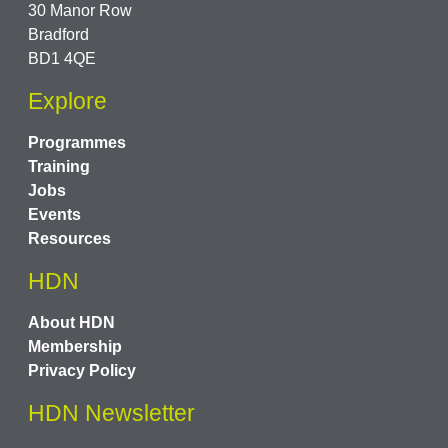
30 Manor Row
Bradford
BD1 4QE
Explore
Programmes
Training
Jobs
Events
Resources
HDN
About HDN
Membership
Privacy Policy
HDN Newsletter