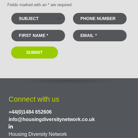
Fields marked with an * are required
Connect with us
+44(0)1484 652606
info@housingdiversitynetwork.co.uk
Housing Diversity Network