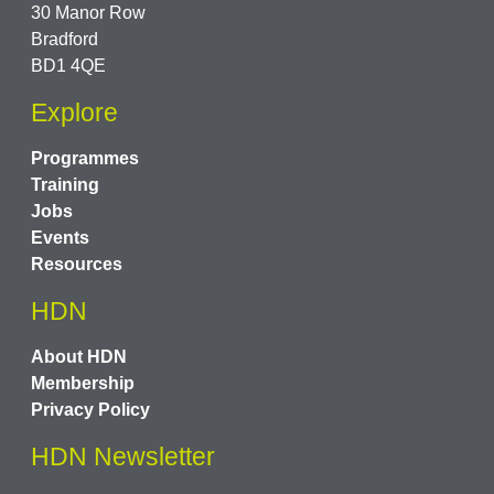
30 Manor Row
Bradford
BD1 4QE
Explore
Programmes
Training
Jobs
Events
Resources
HDN
About HDN
Membership
Privacy Policy
HDN Newsletter