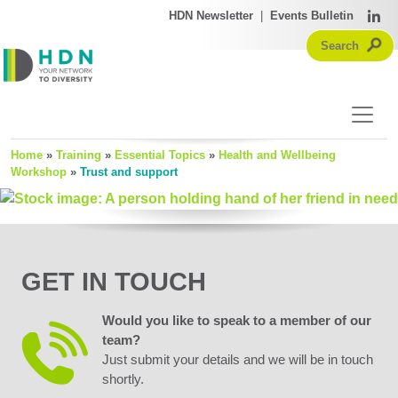
HDN Newsletter
|
Events Bulletin
Home
»
Training
»
Essential Topics
»
Health and Wellbeing
Workshop
»
Trust and support
GET IN TOUCH
Would you like to speak to a member of our
team?
Just submit your details and we will be in touch
shortly.