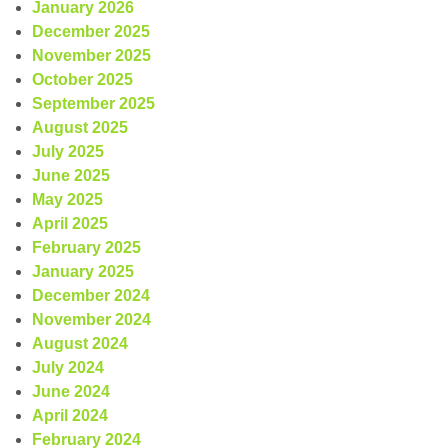
January 2026
December 2025
November 2025
October 2025
September 2025
August 2025
July 2025
June 2025
May 2025
April 2025
February 2025
January 2025
December 2024
November 2024
August 2024
July 2024
June 2024
April 2024
February 2024