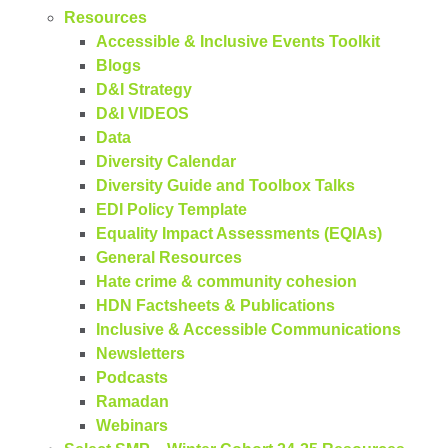
Resources
Accessible & Inclusive Events Toolkit
Blogs
D&I Strategy
D&I VIDEOS
Data
Diversity Calendar
Diversity Guide and Toolbox Talks
EDI Policy Template
Equality Impact Assessments (EQIAs)
General Resources
Hate crime & community cohesion
HDN Factsheets & Publications
Inclusive & Accessible Communications
Newsletters
Podcasts
Ramadan
Webinars