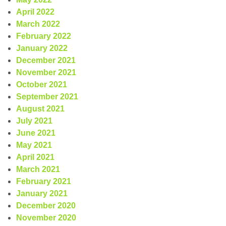
April 2022
March 2022
February 2022
January 2022
December 2021
November 2021
October 2021
September 2021
August 2021
July 2021
June 2021
May 2021
April 2021
March 2021
February 2021
January 2021
December 2020
November 2020