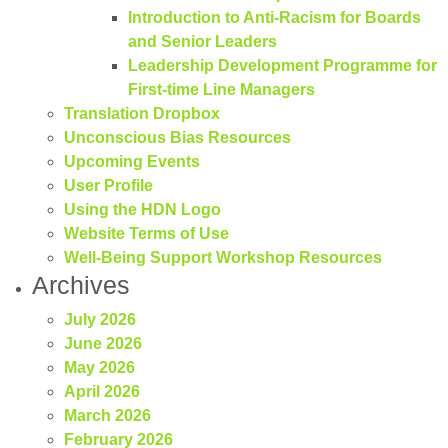
Introduction to Anti-Racism for Boards
and Senior Leaders
Leadership Development Programme for
First-time Line Managers
Translation Dropbox
Unconscious Bias Resources
Upcoming Events
User Profile
Using the HDN Logo
Website Terms of Use
Well-Being Support Workshop Resources
Archives
July 2026
June 2026
May 2026
April 2026
March 2026
February 2026