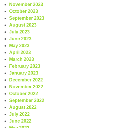
November 2023
October 2023
September 2023
August 2023
July 2023
June 2023
May 2023
April 2023
March 2023
February 2023
January 2023
December 2022
November 2022
October 2022
September 2022
August 2022
July 2022
June 2022
May 2022