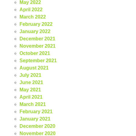
May 2022
April 2022
March 2022
February 2022
January 2022
December 2021
November 2021
October 2021
September 2021
August 2021
July 2021
June 2021
May 2021
April 2021
March 2021
February 2021
January 2021
December 2020
November 2020