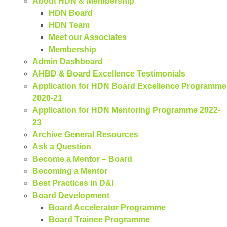
About HDN & Membership
HDN Board
HDN Team
Meet our Associates
Membership
Admin Dashboard
AHBD & Board Excellence Testimonials
Application for HDN Board Excellence Programme
2020-21
Application for HDN Mentoring Programme 2022-
23
Archive General Resources
Ask a Question
Become a Mentor – Board
Becoming a Mentor
Best Practices in D&I
Board Development
Board Accelerator Programme
Board Trainee Programme