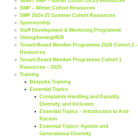
Select SMP – Winter Cohort 24-25 Resources
SMP – Winter Cohort Resources
SMP 2024-25 Summer Cohort Resources
Sponsorship
Staff Development & Mentoring Programme
StrengtheningHER​
Tenant Board Member Programme 2026 Cohort 2 –
Resources
Tenant Board Member Programme Cohort 1
Resources – 2025
Training
Bespoke Training
Essential Topics
Complaints Handling and Equality,
Diversity, and Inclusion
Essential Topics – Introduction to Anti-
Racism
Essential Topics: Ageism and
Generational Diversity