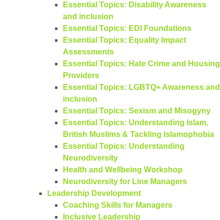
Essential Topics: Disability Awareness
and inclusion
Essential Topics: EDI Foundations
Essential Topics: Equality Impact
Assessments
Essential Topics: Hate Crime and Housing
Providers
Essential Topics: LGBTQ+ Awareness and
inclusion
Essential Topics: Sexism and Misogyny
Essential Topics: Understanding Islam,
British Muslims & Tackling Islamophobia
Essential Topics: Understanding
Neurodiversity
Health and Wellbeing Workshop
Neurodiversity for Line Managers
Leadership Development
Coaching Skills for Managers
Inclusive Leadership