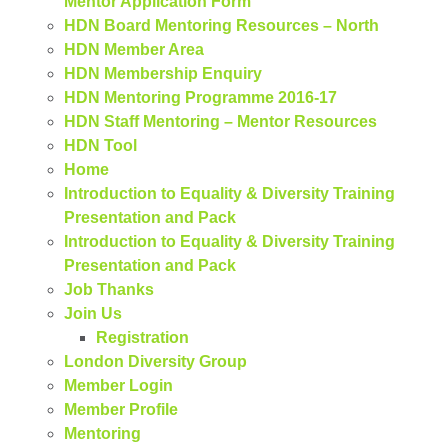
Mentor Application Form
HDN Board Mentoring Resources – North
HDN Member Area
HDN Membership Enquiry
HDN Mentoring Programme 2016-17
HDN Staff Mentoring – Mentor Resources
HDN Tool
Home
Introduction to Equality & Diversity Training
Presentation and Pack
Introduction to Equality & Diversity Training
Presentation and Pack
Job Thanks
Join Us
Registration
London Diversity Group
Member Login
Member Profile
Mentoring