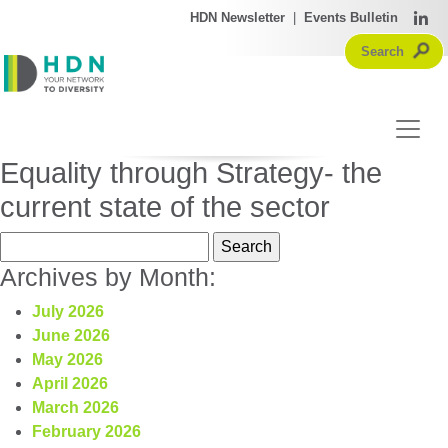
HDN Newsletter
|
Events Bulletin
Equality through Strategy- the
current state of the sector
Search
for:
Archives by Month:
July 2026
June 2026
May 2026
April 2026
March 2026
February 2026