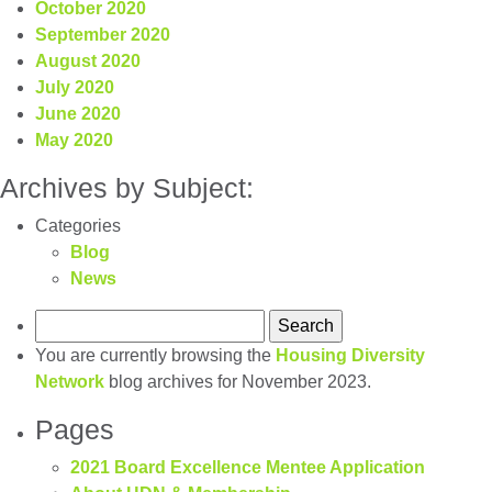
October 2020
September 2020
August 2020
July 2020
June 2020
May 2020
Archives by Subject:
Categories
Blog
News
Search
for:
You are currently browsing the
Housing Diversity
Network
blog archives for November 2023.
Pages
2021 Board Excellence Mentee Application