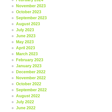
November 2023
October 2023
September 2023
August 2023
July 2023
June 2023
May 2023
April 2023
March 2023
February 2023
January 2023
December 2022
November 2022
October 2022
September 2022
August 2022
July 2022
June 2022