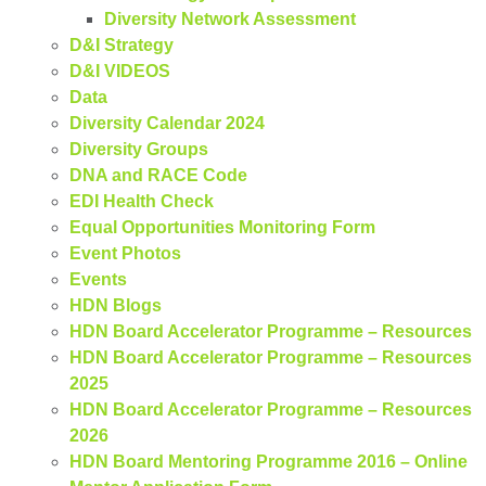
Diversity Network Assessment
D&I Strategy
D&I VIDEOS
Data
Diversity Calendar 2024
Diversity Groups
DNA and RACE Code
EDI Health Check
Equal Opportunities Monitoring Form
Event Photos
Events
HDN Blogs
HDN Board Accelerator Programme – Resources
HDN Board Accelerator Programme – Resources
2025
HDN Board Accelerator Programme – Resources
2026
HDN Board Mentoring Programme 2016 – Online