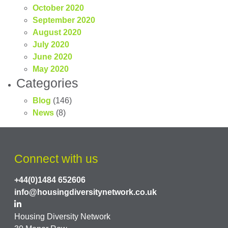
October 2020
September 2020
August 2020
July 2020
June 2020
May 2020
Categories
Blog
(146)
News
(8)
Connect with us
+44(0)1484 652606
info@housingdiversitynetwork.co.uk
Housing Diversity Network