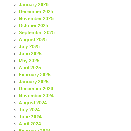
January 2026
December 2025
November 2025
October 2025
September 2025
August 2025
July 2025
June 2025
May 2025
April 2025
February 2025
January 2025
December 2024
November 2024
August 2024
July 2024
June 2024
April 2024
February 2024