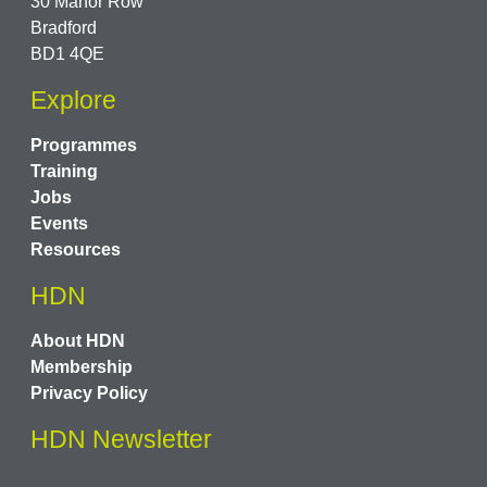
30 Manor Row
Bradford
BD1 4QE
Explore
Programmes
Training
Jobs
Events
Resources
HDN
About HDN
Membership
Privacy Policy
HDN Newsletter