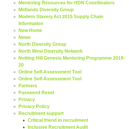
Mentoring Resources for HDN Coordinators
Midlands Diversity Group
Modern Slavery Act 2015 Supply Chain
Information
New Home
News
North Diversity Group
North West Diversity Network
Notting Hill Genesis Mentoring Programme 2019-
20
Online Self-Assessment Tool
Online Self-Assessment Tool
Partners
Password Reset
Privacy
Privacy Policy
Recruitment support
Critical friend in recruitment
Inclusive Recruitment Audit