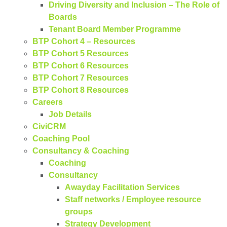
Driving Diversity and Inclusion – The Role of
Boards
Tenant Board Member Programme
BTP Cohort 4 – Resources
BTP Cohort 5 Resources
BTP Cohort 6 Resources
BTP Cohort 7 Resources
BTP Cohort 8 Resources
Careers
Job Details
CiviCRM
Coaching Pool
Consultancy & Coaching
Coaching
Consultancy
Awayday Facilitation Services
Staff networks / Employee resource
groups
Strategy Development